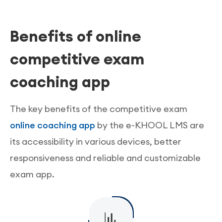
functionalities for online test series and mock
The e-KHOOL online teaching platform offers
traditional learning made possible in the
tests with instant results and solutions helping
quality delivery of study materials. The Learning
learning system.
Benefits of online
students to self-analyze the weaker section.
management system provides interactive
content authoring tools for delivery of updated
competitive exam
learning materials and resources.
coaching app
The key benefits of the competitive exam
online coaching app
by the e-KHOOL LMS are
its accessibility in various devices, better
responsiveness and reliable and customizable
exam app.