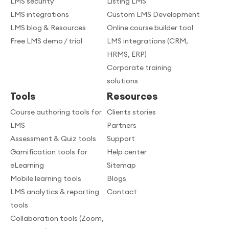
LMS security
Listing LMS
LMS integrations
Custom LMS Development
LMS blog & Resources
Online course builder tool
Free LMS demo / trial
LMS integrations (CRM,
HRMS, ERP)
Corporate training
solutions
Tools
Resources
Course authoring tools for
Clients stories
LMS
Partners
Assessment & Quiz tools
Support
Gamification tools for
Help center
eLearning
Sitemap
Mobile learning tools
Blogs
LMS analytics & reporting
Contact
tools
Collaboration tools (Zoom,