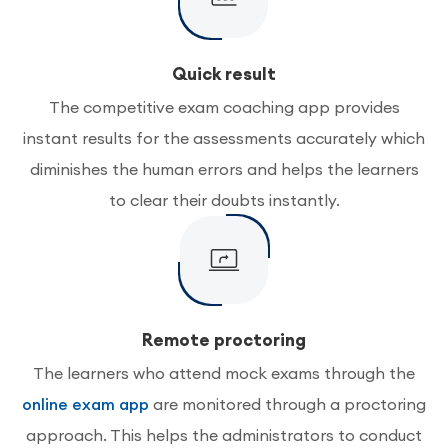
Quick result
The competitive exam coaching app provides
instant results for the assessments accurately which
diminishes the human errors and helps the learners
to clear their doubts instantly.
Remote proctoring
The learners who attend mock exams through the
online exam app
are monitored through a proctoring
approach. This helps the administrators to conduct