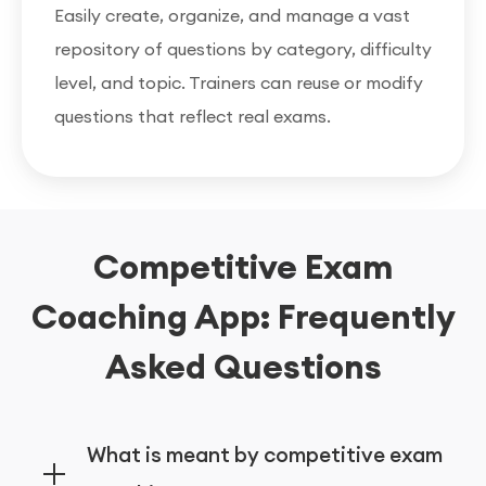
Easily create, organize, and manage a vast
repository of questions by category, difficulty
level, and topic. Trainers can reuse or modify
questions that reflect real exams.
Competitive Exam
Coaching App: Frequently
Asked Questions
What is meant by competitive exam