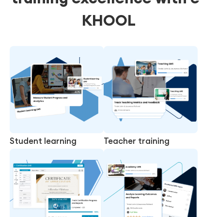
KHOOL
Student learning
Teacher training