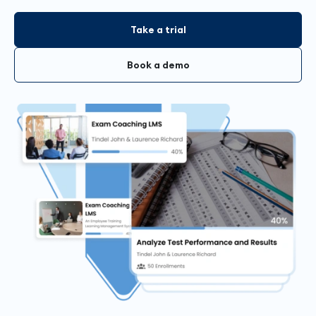
Take a trial
Book a demo