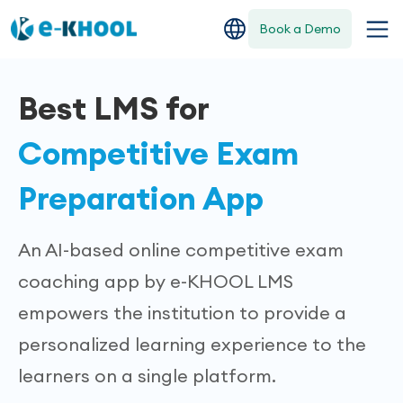
Book a Demo
Best LMS for
Competitive Exam
Preparation App
An AI-based online competitive exam
coaching app by e-KHOOL LMS
empowers the institution to provide a
personalized learning experience to the
learners on a single platform.