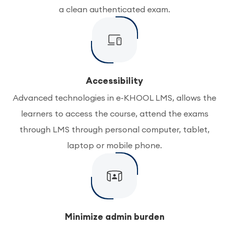
a clean authenticated exam.
Accessibility
Advanced technologies in e-KHOOL LMS, allows the
learners to access the course, attend the exams
through LMS through personal computer, tablet,
laptop or mobile phone.
Minimize admin burden