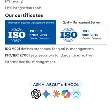
MS Teams)
LMS integration tools
Our certificates
ISO 9001
defines processes for quality management.
ISO/IEC 27001
sets security standards for effective
information risk management.
ASK AI ABOUT e-KHOOL