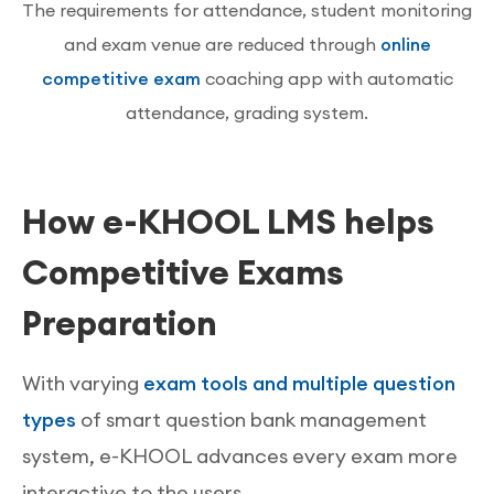
The requirements for attendance, student monitoring
and exam venue are reduced through
online
competitive exam
coaching app with automatic
attendance, grading system.
How e-KHOOL LMS helps
Competitive Exams
Preparation
With varying
exam tools and multiple question
types
of smart question bank management
system, e-KHOOL advances every exam more
interactive to the users.