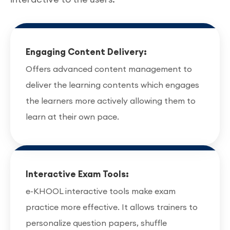
Engaging Content Delivery:
Offers advanced content management to
deliver the learning contents which engages
the learners more actively allowing them to
learn at their own pace.
Interactive Exam Tools:
e-KHOOL interactive tools make exam
practice more effective. It allows trainers to
personalize question papers, shuffle