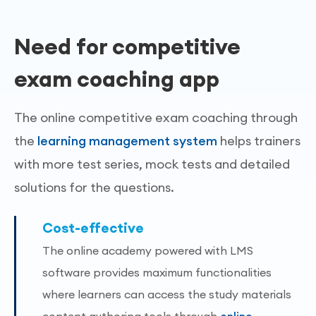
Need for competitive
exam coaching app
The online competitive exam coaching through
the
learning management system
helps trainers
with more test series, mock tests and detailed
solutions for the questions.
Cost-effective
The online academy powered with LMS
software provides maximum functionalities
where learners can access the study materials
content authoring tools through
online