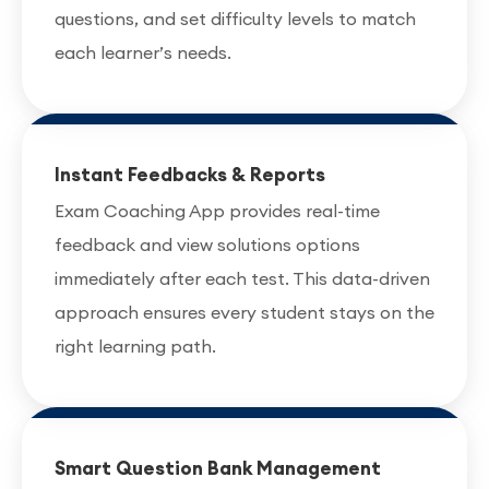
questions, and set difficulty levels to match
each learner’s needs.
Instant Feedbacks & Reports
Exam Coaching App provides real-time
feedback and view solutions options
immediately after each test. This data-driven
approach ensures every student stays on the
right learning path.
Smart Question Bank Management