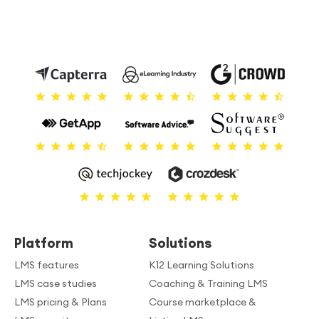
Platform
Solutions
LMS features
K12 Learning Solutions
LMS case studies
Coaching & Training LMS
LMS pricing & Plans
Course marketplace &