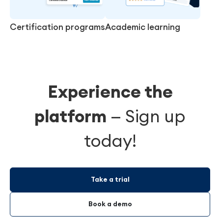
Certification programs
Academic learning
Experience the
platform
—
Sign up
today!
Take a trial
Book a demo