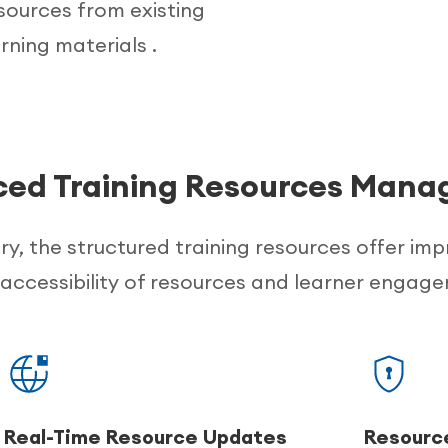
esources from existing
rning materials .
ed Training Resources Man
ery, the structured training resources offer im
accessibility of resources and learner engag
Real-Time Resource Updates
Resource