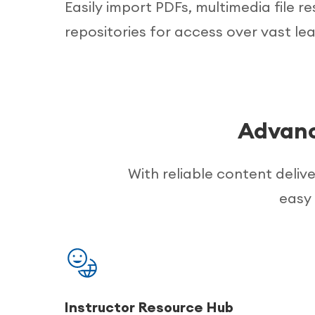
Easily import PDFs, multimedia file r
repositories for access over vast lea
Advanc
With reliable content deliv
easy 
Instructor Resource Hub