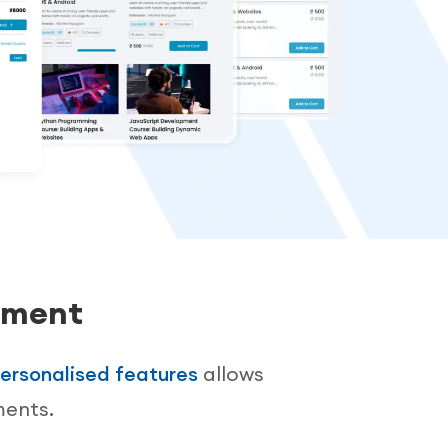
ement
ersonalised features
allows
ments.