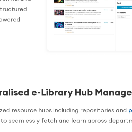
structured
powered
ralised e-Library Hub Manag
ized resource hubs including repositories and
p
 to seamlessly fetch and learn across depart