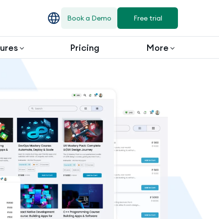
Book a Demo
Free trial
ures
Pricing
More