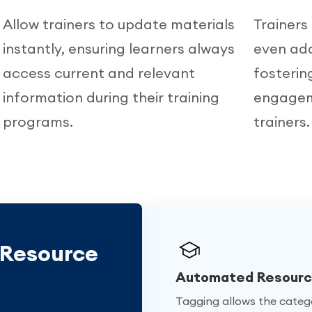
Allow trainers to update materials
Trainers
instantly, ensuring learners always
even add
,
access current and relevant
fosterin
information during their training
engagem
programs.
trainers.
 Resource
Automated Resource
Tagging allows the catego