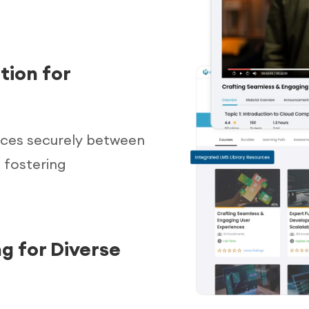
tion for
urces securely between
 fostering
g for Diverse