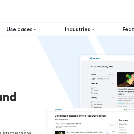
Use cases
Industries
Feat
and
s immersive