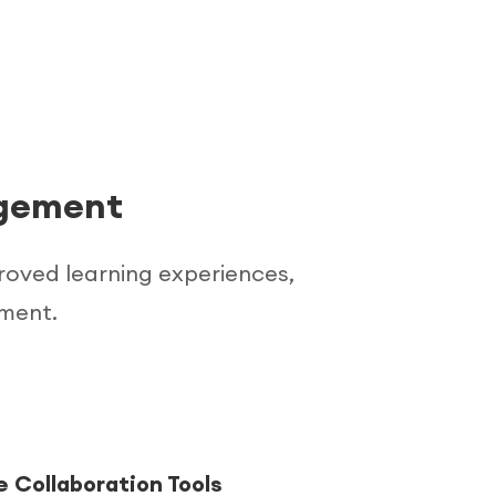
agement
proved learning experiences,
ement.
 Collaboration Tools