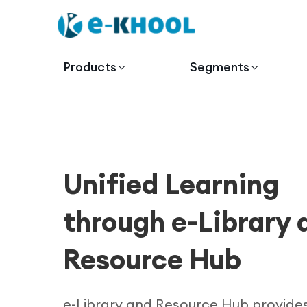
Products
Segments
Unified Learning
through e-Library 
Resource Hub
e-Library and Resource Hub provide