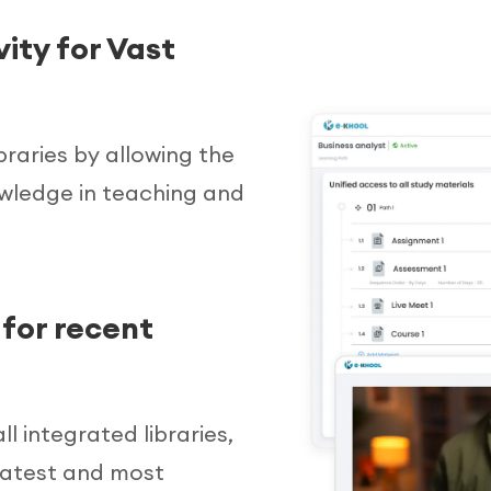
ity for Vast
braries by allowing the
owledge in teaching and
for recent
l integrated libraries,
 latest and most