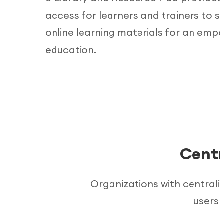
access for learners and trainers to 
online learning materials for an em
education.
Cent
Organizations with central
users