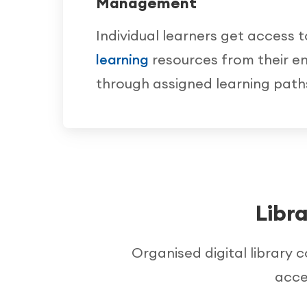
Management
Individual learners get access 
learning
resources from their en
through assigned learning path
Libr
Organised digital library 
acce