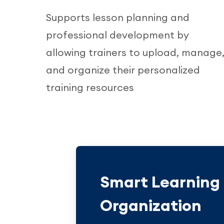
Supports lesson planning and
professional development by
allowing trainers to upload, manage
and organize their personalized
training resources
Smart Learning
Organization