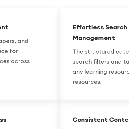
ent
Effortless Searc
Management
apers, and
ace for
The structured cat
nces across
search filters and t
any learning resourc
resources.
ss
Consistent Cont