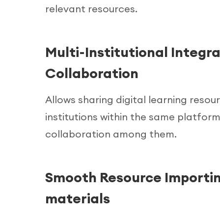
relevant resources.
Multi-Institutional Integra
Collaboration
Allows sharing digital learning reso
institutions within the same platform
collaboration among them.
Smooth Resource Importin
materials