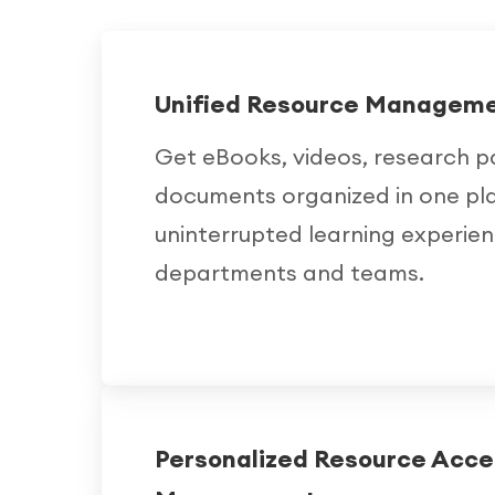
Unified Resource Managem
Get eBooks, videos, research p
documents organized in one pl
uninterrupted learning experie
departments and teams.
Personalized Resource Acce