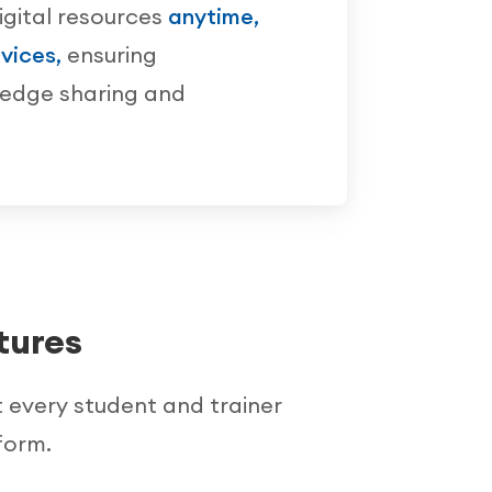
igital resources
anytime,
vices,
ensuring
ledge sharing and
tures
t every student and trainer
form.