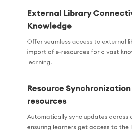
External Library Connectiv
Knowledge
Offer seamless access to external li
import of e-resources for a vast kn
learning.
Resource Synchronization 
resources
Automatically sync updates across al
ensuring learners get access to the