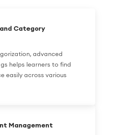
h and Category
egorization, advanced
ags helps learners to find
e easily across various
ent Management