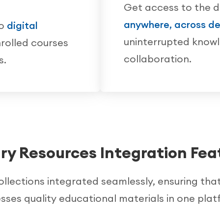
Get access to the d
anywhere, across de
to
digital
uninterrupted know
rolled courses
collaboration.
s.
ary Resources Integration Fea
collections integrated seamlessly, ensuring tha
sses quality educational materials in one plat