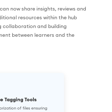
 can now share insights, reviews and
itional resources within the hub
g collaboration and building
ent between learners and the
 Tagging Tools
rization of files ensuring