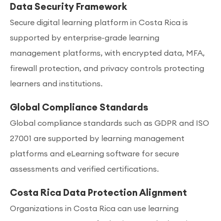
Data Security Framework
Secure digital learning platform in Costa Rica is
supported by enterprise-grade learning
management platforms, with encrypted data, MFA,
firewall protection, and privacy controls protecting
learners and institutions.
Global Compliance Standards
Global compliance standards such as GDPR and ISO
27001 are supported by learning management
platforms and eLearning software for secure
assessments and verified certifications.
Costa Rica Data Protection Alignment
Organizations in Costa Rica can use learning