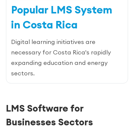
Popular LMS System
in Costa Rica
Digital learning initiatives are
necessary for Costa Rica's rapidly
expanding education and energy
sectors.
LMS Software for
Businesses Sectors