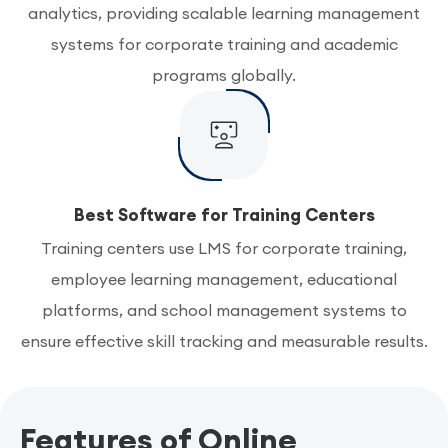
analytics, providing scalable learning management
systems for corporate training and academic
programs globally.
Best Software for Training Centers
Training centers use LMS for corporate training,
employee learning management, educational
platforms, and school management systems to
ensure effective skill tracking and measurable results.
Features of Online