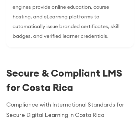
engines provide online education, course
hosting, and eLearning platforms to
automatically issue branded certificates, skill
badges, and verified learner credentials.
Secure & Compliant LMS
for Costa Rica
Compliance with International Standards for
Secure Digital Learning in Costa Rica