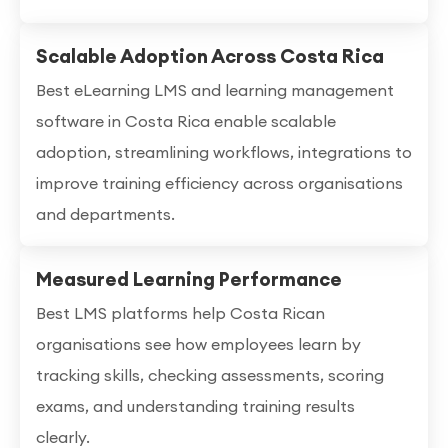
Scalable Adoption Across Costa Rica
Best eLearning LMS and learning management
software in Costa Rica enable scalable
adoption, streamlining workflows, integrations to
improve training efficiency across organisations
and departments.
Measured Learning Performance
Best LMS platforms help Costa Rican
organisations see how employees learn by
tracking skills, checking assessments, scoring
exams, and understanding training results
clearly.