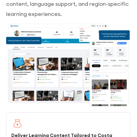
content, language support, and region-specific
learning experiences.
Deliver Learning Content Tailored to Costa