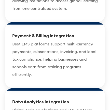
allowing institutions to access global learning
from one centralized system.
Payment & Billing Integration
Best LMS platforms support multi-currency
payments, subscriptions, invoicing, and local
tax compliance, helping businesses and
schools earn from training programs
efficiently.
Data Analytics Integration