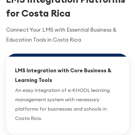
for Costa Rica
Connect Your LMS with Essential Business &
Education Tools in Costa Rica
LMS Integration with Core Business &
Learning Tools
An easy integration of e-KHOOL learning
management system with necessary
platforms for businesses and schools in
Costa Rica.