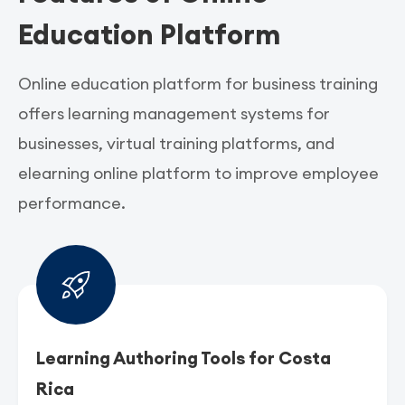
Education Platform
Online education platform for business training
offers learning management systems for
businesses, virtual training platforms, and
elearning online platform to improve employee
performance.
Learning Authoring Tools for Costa
Rica