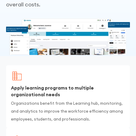
overall costs.
Apply learning programs to multiple
organizational needs
Organizations benefit from the Learning hub, monitoring,
and analytics to improve the workforce efficiency among
employees, students, and professionals.