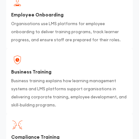
Employee Onboarding
Organisations use LMS platforms for employee
onboarding to deliver training programs, track learner
progress, and ensure staff are prepared for their roles.
Business Training
Business training explains how learning management
systems and LMS platforms support organisations in
delivering corporate training, employee development, and
skill-building programs.
Compliance Training