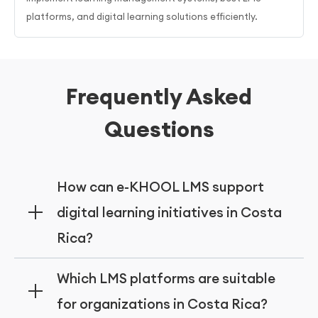
platforms, and digital learning solutions efficiently.
Frequently Asked
Questions
How can e-KHOOL LMS support
digital learning initiatives in Costa
Rica?
e-KHOOL LMS supports digital learning
Which LMS platforms are suitable
initiatives in Costa Rica by offering cloud-
for organizations in Costa Rica?
based platforms, adaptive learning