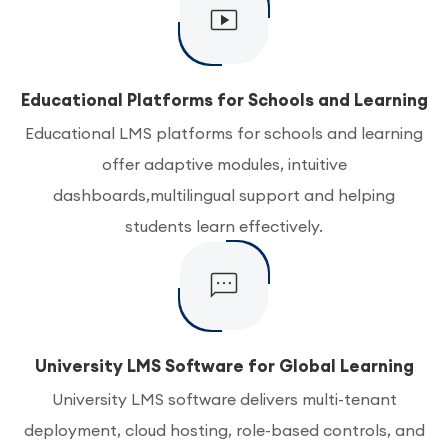
Educational Platforms for Schools and Learning
Educational LMS platforms for schools and learning
offer adaptive modules, intuitive
dashboards,multilingual support and helping
students learn effectively.
University LMS Software for Global Learning
University LMS software delivers multi-tenant
deployment, cloud hosting, role-based controls, and