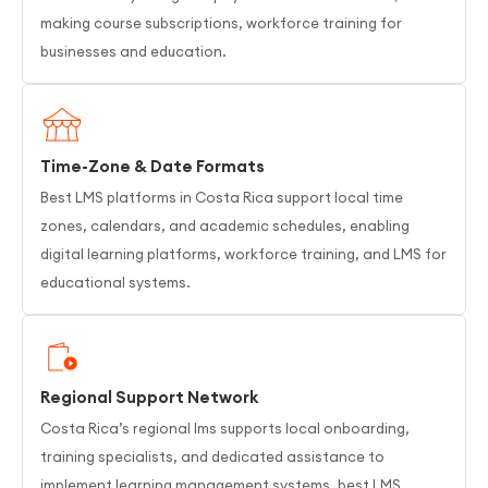
making course subscriptions, workforce training for
businesses and education.
Time-Zone & Date Formats
Best LMS platforms in Costa Rica support local time
zones, calendars, and academic schedules, enabling
digital learning platforms, workforce training, and LMS for
educational systems.
Regional Support Network
Costa Rica’s regional lms supports local onboarding,
training specialists, and dedicated assistance to
implement learning management systems, best LMS