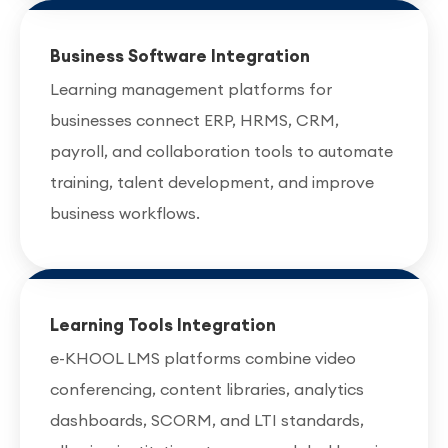
Business Software Integration
Learning management platforms for
businesses connect ERP, HRMS, CRM,
payroll, and collaboration tools to automate
training, talent development, and improve
business workflows.
Learning Tools Integration
e-KHOOL LMS platforms combine video
conferencing, content libraries, analytics
dashboards, SCORM, and LTI standards,