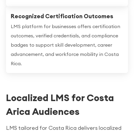
Recognized Certification Outcomes
LMS platform for businesses offers certification
outcomes, verified credentials, and compliance
badges to support skill development, career
advancement, and workforce mobility in Costa
Rica.
Localized LMS for Costa
Arica Audiences
LMS tailored for Costa Rica delivers localized