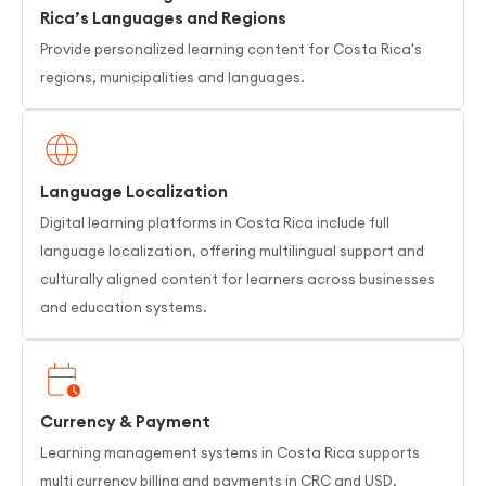
Rica’s Languages and Regions
Provide personalized learning content for Costa Rica's
regions, municipalities and languages.
Language Localization
Digital learning platforms in Costa Rica include full
language localization, offering multilingual support and
culturally aligned content for learners across businesses
and education systems.
Currency & Payment
Learning management systems in Costa Rica supports
multi currency billing and payments in CRC and USD,