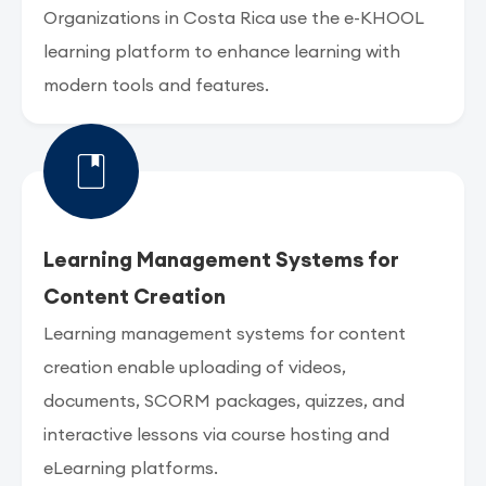
Organizations in Costa Rica use the e-KHOOL
learning platform to enhance learning with
modern tools and features.
Learning Management Systems for
Content Creation
Learning management systems for content
creation enable uploading of videos,
documents, SCORM packages, quizzes, and
interactive lessons via course hosting and
eLearning platforms.