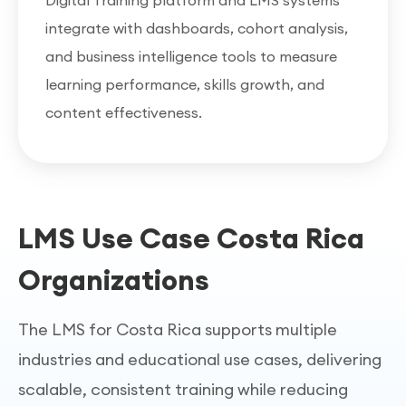
Digital Training platform and LMS systems
integrate with dashboards, cohort analysis,
and business intelligence tools to measure
learning performance, skills growth, and
content effectiveness.
LMS Use Case Costa Rica
Organizations
The LMS for Costa Rica supports multiple
industries and educational use cases, delivering
scalable, consistent training while reducing