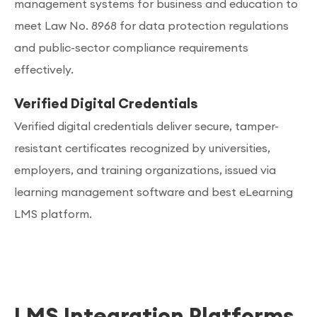
management systems for business and education to
meet Law No. 8968 for data protection regulations
and public-sector compliance requirements
effectively.
Verified Digital Credentials
Verified digital credentials deliver secure, tamper-
resistant certificates recognized by universities,
employers, and training organizations, issued via
learning management software and best eLearning
LMS platform.
LMS Integration Platforms