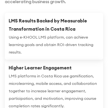
accelerating business growth.
LMS Results Backed by Measurable
Transformation in Costa Rica
Using e-KHOOL LMS platform, can achieve
learning goals and obtain ROI-driven tracking
results.
Higher Learner Engagement
LMS platforms in Costa Rica use gamification,
microlearning, mobile access, and collaboration
together to increase learner engagement,
participation, and motivation, improving course
completion rates significantly.