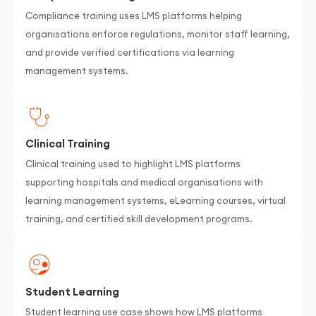
Compliance training uses LMS platforms helping
organisations enforce regulations, monitor staff learning,
and provide verified certifications via learning
management systems.
Clinical Training
Clinical training used to highlight LMS platforms
supporting hospitals and medical organisations with
learning management systems, eLearning courses, virtual
training, and certified skill development programs.
Student Learning
Student learning use case shows how LMS platforms