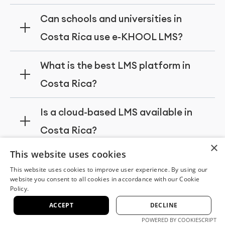
modules, and tools for schools, universities,
e-KHOOL LMS is a top choice for
Can schools and universities in
and corporate training programs.
organizations in Costa Rica, providing
Costa Rica use e-KHOOL LMS?
scalable learning management systems,
customizable features, and secure
Yes, schools and universities in Costa Rica
What is the best LMS platform in
platforms for employee training and
can use e-KHOOL LMS to manage online
Costa Rica?
development.
courses, track student progress, deliver
certifications, and provide personalized
e-KHOOL LMS is widely recognized as one
Is a cloud-based LMS available in
digital learning experiences.
of the best LMS platforms in Costa Rica,
Costa Rica?
offering robust features, cloud deployment,
×
and support for corporate, educational,
Yes, e-KHOOL LMS provides a fully cloud-
This website uses cookies
and government organizations.
based learning management system in
This website uses cookies to improve user experience. By using our
website you consent to all cookies in accordance with our Cookie
Costa Rica, enabling secure access,
Policy.
Experience the
seamless updates, and scalable digital
ACCEPT
DECLINE
learning for businesses, schools, and
POWERED BY COOKIESCRIPT