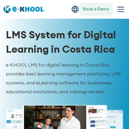
Book a Demo
LMS System for Digital
Learning in Costa Rica
e-KHOOL LMS for digital learning in Costa Rica
provides best learning management platforms, LMS
systems, and eLearning software for businesses,
educational institutions, and training centers.