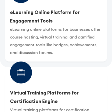
eLearning Online Platform for
Engagement Tools
eLearning online platforms for businesses offer
course hosting, virtual training, and gamified
engagement tools like badges, achievements,
and discussion forums.
Virtual Training Platforms for
Certification Engine
Virtual training platforms for certification