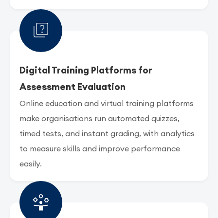
Digital Training Platforms for
Assessment Evaluation
Online education and virtual training platforms
make organisations run automated quizzes,
timed tests, and instant grading, with analytics
to measure skills and improve performance
easily.