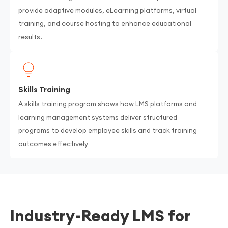
provide adaptive modules, eLearning platforms, virtual
training, and course hosting to enhance educational
results.
Skills Training
A skills training program shows how LMS platforms and
learning management systems deliver structured
programs to develop employee skills and track training
outcomes effectively
Industry-Ready LMS for