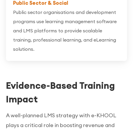
Public Sector & Social
Public sector organisations and development
programs use learning management software
and LMS platforms to provide scalable
training, professional learning, and eLearning
solutions.
Evidence-Based Training
Impact
A well-planned LMS strategy with e-KHOOL
plays a critical role in boosting revenue and