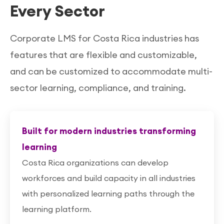
Every Sector
Corporate LMS for Costa Rica industries has
features that are flexible and customizable,
and can be customized to accommodate multi-
sector learning, compliance, and training.
Built for modern industries transforming
learning
Costa Rica organizations can develop
workforces and build capacity in all industries
with personalized learning paths through the
learning platform.