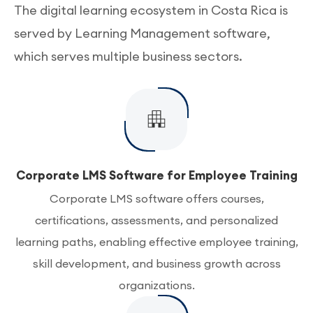
The digital learning ecosystem in Costa Rica is
served by Learning Management software,
which serves multiple business sectors.
Corporate LMS Software for Employee Training
Corporate LMS software offers courses,
certifications, assessments, and personalized
learning paths, enabling effective employee training,
skill development, and business growth across
organizations.