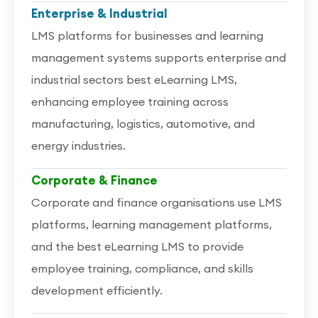
Enterprise & Industrial
LMS platforms for businesses and learning
management systems supports enterprise and
industrial sectors best eLearning LMS,
enhancing employee training across
manufacturing, logistics, automotive, and
energy industries.
Corporate & Finance
Corporate and finance organisations use LMS
platforms, learning management platforms,
and the best eLearning LMS to provide
employee training, compliance, and skills
development efficiently.