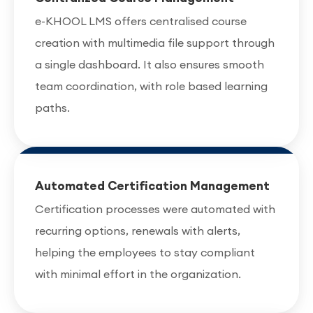
e-KHOOL LMS offers centralised course
creation with multimedia file support through
a single dashboard. It also ensures smooth
team coordination, with role based learning
paths.
Automated Certification Management
Certification processes were automated with
recurring options, renewals with alerts,
helping the employees to stay compliant
with minimal effort in the organization.