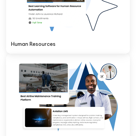
Human Resources