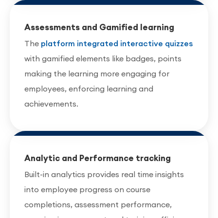
Assessments and Gamified learning
The
platform integrated interactive quizzes
with gamified elements like badges, points
making the learning more engaging for
employees, enforcing learning and
achievements.
Analytic and Performance tracking
Built-in analytics provides real time insights
into employee progress on course
completions, assessment performance,