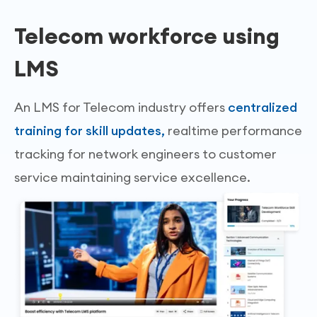
Telecom workforce using
LMS
An LMS for Telecom industry offers
centralized
training for skill updates,
realtime performance
tracking for network engineers to customer
service maintaining service excellence.