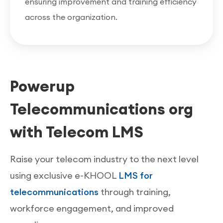
ensuring improvement and training efficiency
across the organization.
Powerup
Telecommunications org
with Telecom LMS
Raise your telecom industry to the next level
using exclusive e-KHOOL
LMS for
telecommunications
through training,
workforce engagement, and improved