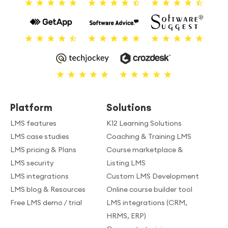
Platform
Solutions
LMS features
K12 Learning Solutions
LMS case studies
Coaching & Training LMS
LMS pricing & Plans
Course marketplace &
LMS security
Listing LMS
LMS integrations
Custom LMS Development
LMS blog & Resources
Online course builder tool
Free LMS demo / trial
LMS integrations (CRM,
HRMS, ERP)