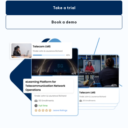
Take a trial
Book a demo