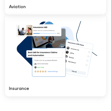
Aviation
Insurance