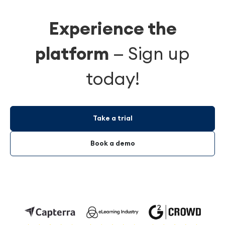
Experience the
platform
—
Sign up
today!
Take a trial
Book a demo