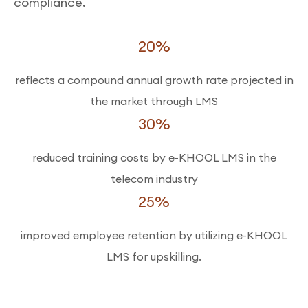
compliance.
20%
reflects a compound annual growth rate projected in
the market through LMS
30%
reduced training costs by e-KHOOL LMS in the
telecom industry
25%
improved employee retention by utilizing e-KHOOL
LMS for upskilling.