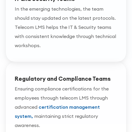
In the emerging technologies, the team
should stay updated on the latest protocols.
Telecom LMS helps the IT & Security teams
with consistent knowledge through technical
workshops.
Regulatory and Compliance Teams
Ensuring compliance certifications for the
employees through telecom LMS through
advanced
certification management
system,
maintaining strict regulatory
awareness.