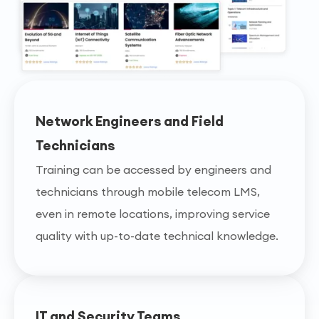
Network Engineers and Field
Technicians
Training can be accessed by engineers and
technicians through mobile telecom LMS,
even in remote locations, improving service
quality with up-to-date technical knowledge.
IT and Security Teams