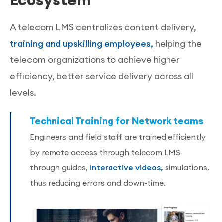
A telecom LMS centralizes content delivery,
training and upskilling employees,
helping the
telecom organizations to achieve higher
efficiency, better service delivery across all
levels.
Technical Training for Network teams
Engineers and field staff are trained efficiently
by remote access through telecom LMS
through guides,
interactive videos,
simulations,
thus reducing errors and down-time.