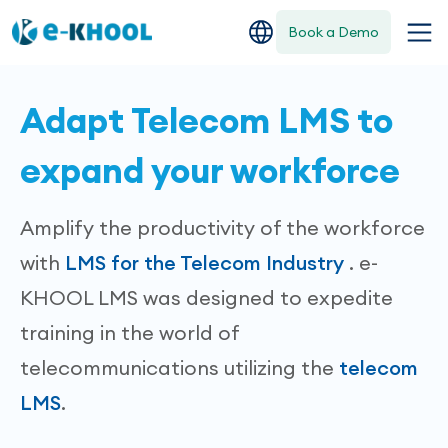
Book a Demo
Adapt Telecom LMS to
expand your workforce
Amplify the productivity of the workforce
with
LMS for the Telecom Industry
. e-
KHOOL LMS was designed to expedite
training in the world of
telecommunications utilizing the
telecom
LMS
.