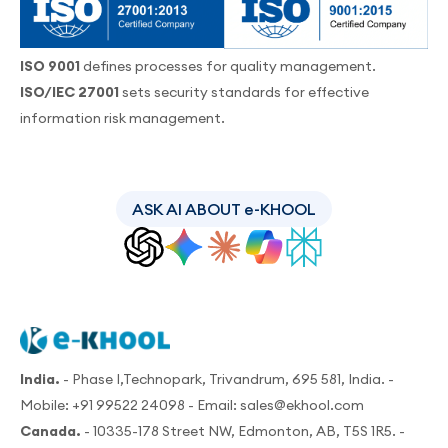
ISO 9001
defines processes for quality management.
ISO/IEC 27001
sets security standards for effective
information risk management.
ASK AI ABOUT e-KHOOL
India.
- Phase I,Technopark, Trivandrum, 695 581, India. -
Mobile:
+91 99522 24098
- Email:
sales@ekhool.com
Canada.
- 10335-178 Street NW, Edmonton, AB, T5S 1R5. -