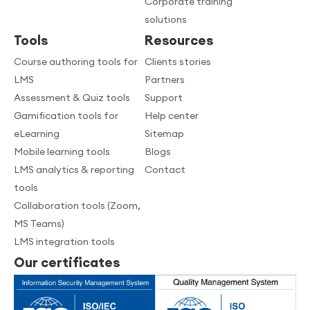
Corporate training
solutions
Tools
Resources
Course authoring tools for
Clients stories
LMS
Partners
Assessment & Quiz tools
Support
Gamification tools for
Help center
eLearning
Sitemap
Mobile learning tools
Blogs
LMS analytics & reporting
Contact
tools
Collaboration tools (Zoom,
MS Teams)
LMS integration tools
Our certificates