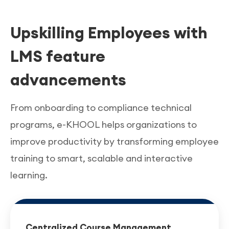
errors with non-compliance.
training contents in the e-KHOOL LMS
ensures
Upskilling Employees with
service quality and the customer satisfaction
across regional branches.
LMS feature
advancements
From onboarding to compliance technical
programs, e-KHOOL helps organizations to
improve productivity by transforming employee
training to smart, scalable and interactive
learning.
Centralized Course Management