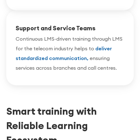
Support and Service Teams
Continuous LMS-driven training through LMS
for the telecom industry helps to
deliver
standardized communication,
ensuring
services across branches and call centres.
Smart training with
Reliable Learning
Ecosystem