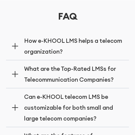
FAQ
How e-KHOOL LMS helps a telecom
organization?
Onboarding, industry compliance, multi
What are the Top-Rated LMSs for
language support and technical skill
Telecommunication Companies?
development features of the e-KHOOL LMS
helps the telecom organization in diverse
Features like real time monitoring, targeted
Can e-KHOOL telecom LMS be
ways.
employee training, performance checking
customizable for both small and
will be made available in the best learning
large telecom companies?
management systems like e-KHOOL LMS.
Yes, e-KHOOL LMS was designed to support