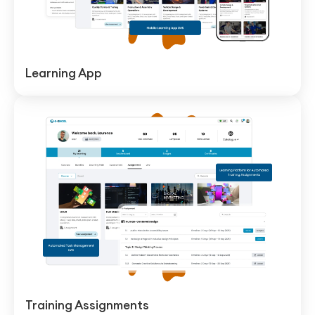
Learning App
Training Assignments