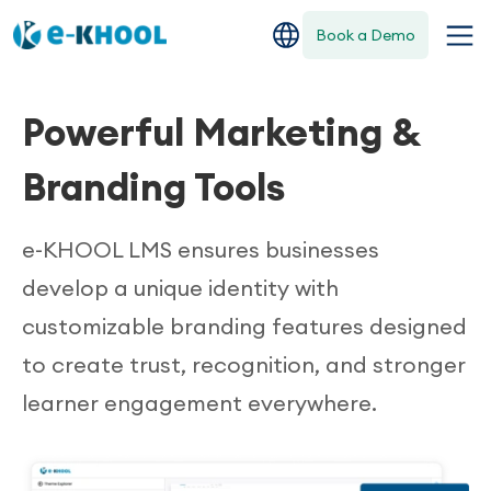
Book a Demo
Powerful Marketing &
Branding Tools
e-KHOOL LMS ensures businesses
develop a unique identity with
customizable branding features designed
to create trust, recognition, and stronger
learner engagement everywhere.