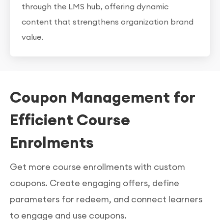
through the LMS hub, offering dynamic
content that strengthens organization brand
value.
Coupon Management for
Efficient Course
Enrolments
Get more course enrollments with custom
coupons. Create engaging offers, define
parameters for redeem, and connect learners
to engage and use coupons.