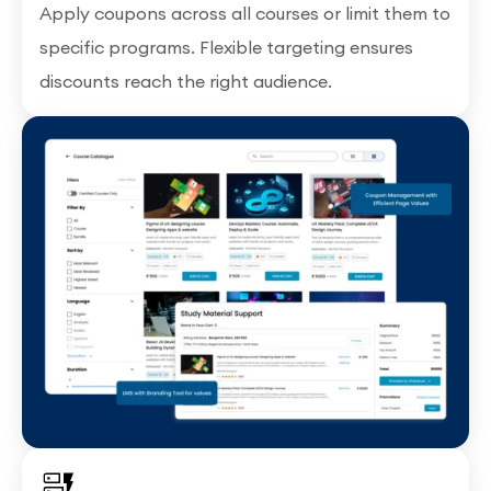
Apply coupons across all courses or limit them to
specific programs. Flexible targeting ensures
discounts reach the right audience.