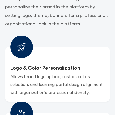
personalize their brand in the platform by
setting logo, theme, banners for a professional,
organizational look in the platform.
Logo & Color Personalization
Allows brand logo upload, custom colors
selection, and learning portal design alignment
with organization's professional identity.