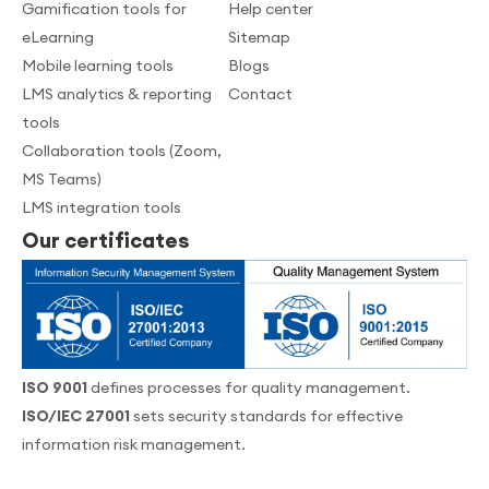
Gamification tools for
Help center
eLearning
Sitemap
Mobile learning tools
Blogs
LMS analytics & reporting
Contact
tools
Collaboration tools (Zoom,
MS Teams)
LMS integration tools
Our certificates
ISO 9001
defines processes for quality management.
ISO/IEC 27001
sets security standards for effective
information risk management.