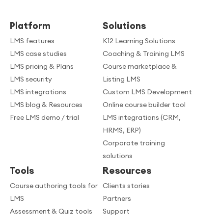
Platform
Solutions
LMS features
K12 Learning Solutions
LMS case studies
Coaching & Training LMS
LMS pricing & Plans
Course marketplace &
LMS security
Listing LMS
LMS integrations
Custom LMS Development
LMS blog & Resources
Online course builder tool
Free LMS demo / trial
LMS integrations (CRM,
HRMS, ERP)
Corporate training
solutions
Tools
Resources
Course authoring tools for
Clients stories
LMS
Partners
Assessment & Quiz tools
Support