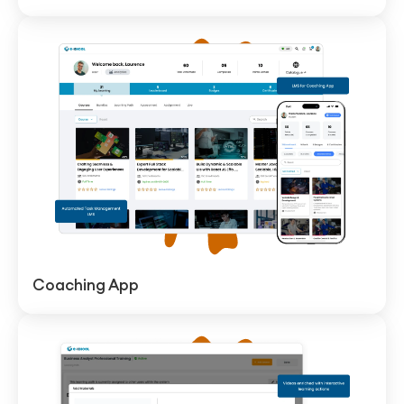
Coaching App