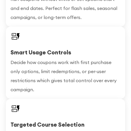
and end dates. Perfect for flash sales, seasonal
campaigns, or long-term offers.
Smart Usage Controls
Decide how coupons work with first purchase
only options, limit redemptions, or per-user
restrictions which gives total control over every
campaign.
Targeted Course Selection