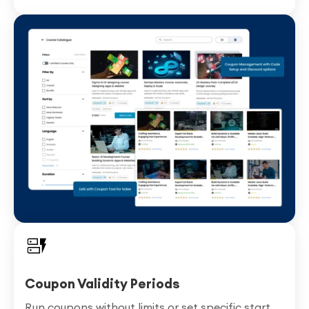
Coupon Validity Periods
Run coupons without limits or set specific start