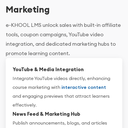
Marketing
e-KHOOL LMS unlock sales with built-in affiliate
tools, coupon campaigns, YouTube video
integration, and dedicated marketing hubs to
promote learning content.
YouTube & Media Integration
Integrate YouTube videos directly, enhancing
course marketing with
interactive content
and engaging previews that attract learners
effectively.
News Feed & Marketing Hub
Publish announcements, blogs, and articles