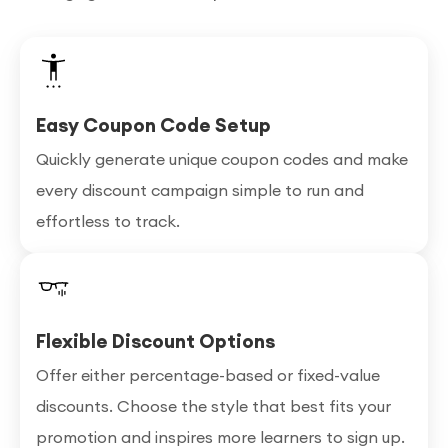
Easy Coupon Code Setup
Quickly generate unique coupon codes and make
every discount campaign simple to run and
effortless to track.
Flexible Discount Options
Offer either percentage-based or fixed-value
discounts. Choose the style that best fits your
promotion and inspires more learners to sign up.