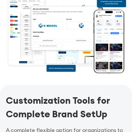
Customization Tools for
Complete Brand SetUp
A complete flexible option for organizations to