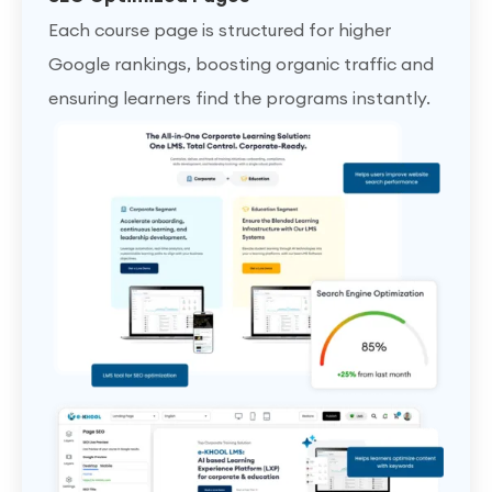
Each course page is structured for higher
Google rankings, boosting organic traffic and
ensuring learners find the programs instantly.