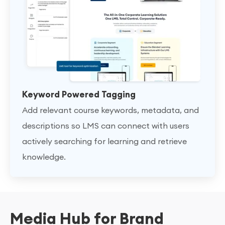
Keyword Powered Tagging
Add relevant course keywords, metadata, and
descriptions so LMS can connect with users
actively searching for learning and retrieve
knowledge.
Media Hub for Brand