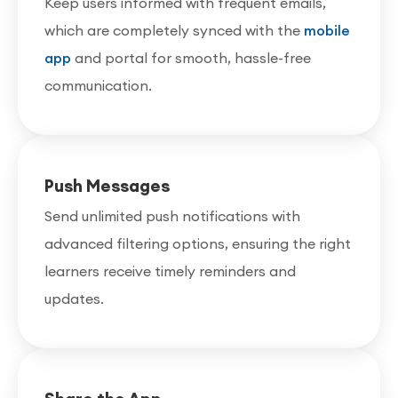
Keep users informed with frequent emails,
which are completely synced with the
mobile
app
and portal for smooth, hassle-free
communication.
Push Messages
Send unlimited push notifications with
advanced filtering options, ensuring the right
learners receive timely reminders and
updates.