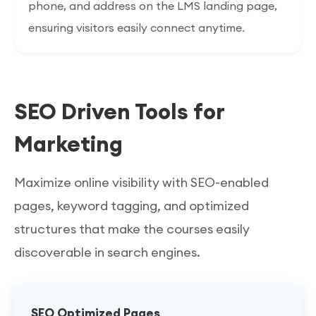
phone, and address on the LMS landing page,
ensuring visitors easily connect anytime.
SEO Driven Tools for
Marketing
Maximize online visibility with SEO-enabled
pages, keyword tagging, and optimized
structures that make the courses easily
discoverable in search engines.
SEO Optimized Pages