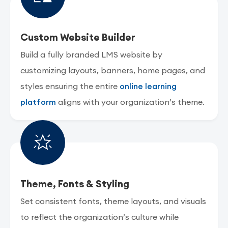
Custom Website Builder
Build a fully branded LMS website by
customizing layouts, banners, home pages, and
styles ensuring the entire
online learning
platform
aligns with your organization’s theme.
Theme, Fonts & Styling
Set consistent fonts, theme layouts, and visuals
to reflect the organization’s culture while