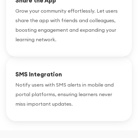
Share the App
Grow your community effortlessly. Let users
share the app with friends and colleagues,
boosting engagement and expanding your
learning network.
SMS Integration
Notify users with SMS alerts in mobile and
portal platforms, ensuring learners never
miss important updates.