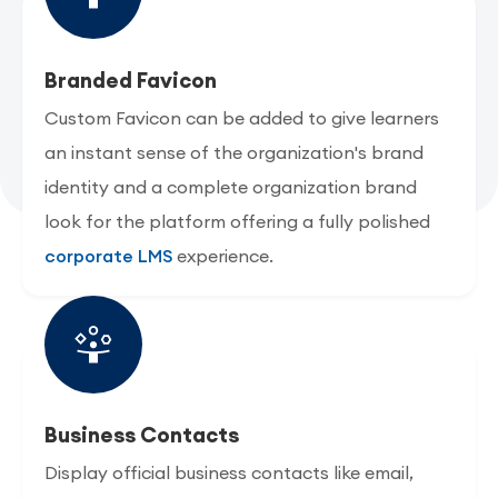
Branded Favicon
Custom Favicon can be added to give learners
an instant sense of the organization's brand
identity and a complete organization brand
look for the platform offering a fully polished
corporate LMS
experience.
Business Contacts
Display official business contacts like email,