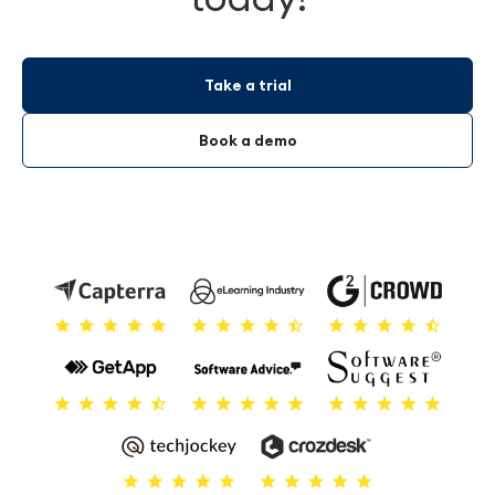
Take a trial
Book a demo