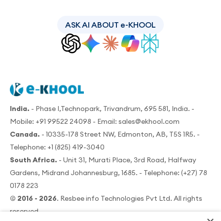
ASK AI ABOUT e-KHOOL
India.
- Phase I,Technopark, Trivandrum, 695 581, India. -
Mobile:
+91 99522 24098
- Email:
sales@ekhool.com
Canada.
- 10335-178 Street NW, Edmonton, AB, T5S 1R5. -
Telephone:
+1 (825) 419-3040
South Africa.
- Unit 31, Murati Place, 3rd Road, Halfway
Gardens, Midrand Johannesburg, 1685. - Telephone:
(+27) 78
0178 223
© 2016 - 2026
. Resbee info Technologies Pvt Ltd. All rights
reserved.