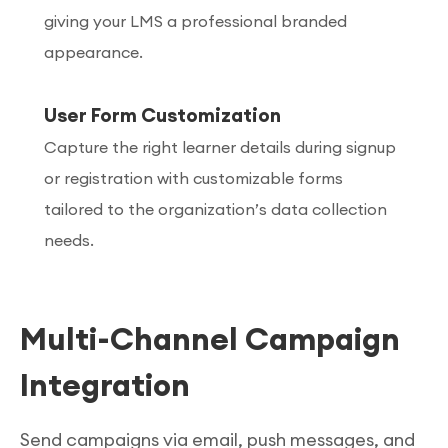
giving your LMS a professional branded
appearance.
User Form Customization
Capture the right learner details during signup
or registration with customizable forms
tailored to the organization’s data collection
needs.
Multi-Channel Campaign
Integration
Send campaigns via email, push messages, and