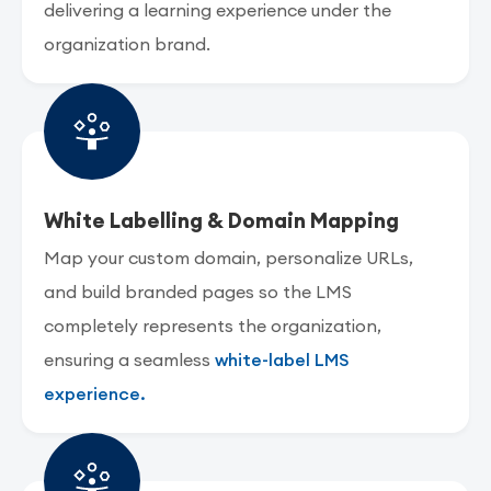
delivering a learning experience under the
organization brand.
White Labelling & Domain Mapping
Map your custom domain, personalize URLs,
and build branded pages so the LMS
completely represents the organization,
ensuring a seamless
white-label LMS
experience.