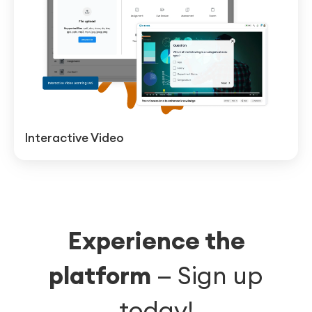
Interactive Video
Experience the
platform
—
Sign up
today!