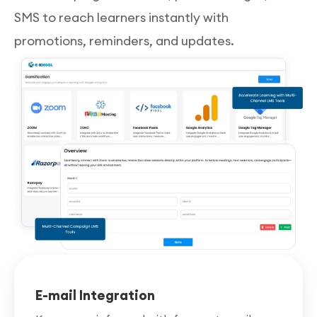
SMS to reach learners instantly with
promotions, reminders, and updates.
E-mail Integration