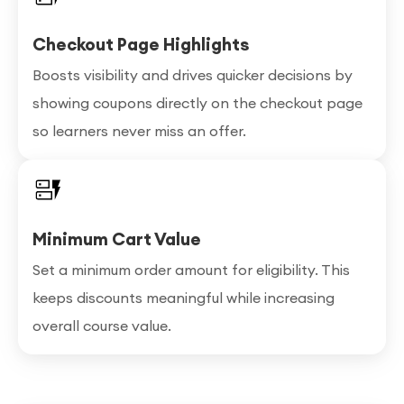
Checkout Page Highlights
Boosts visibility and drives quicker decisions by
showing coupons directly on the checkout page
so learners never miss an offer.
Minimum Cart Value
Set a minimum order amount for eligibility. This
keeps discounts meaningful while increasing
overall course value.