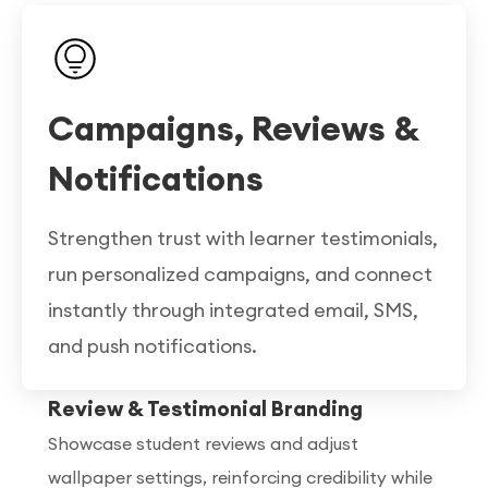
Campaigns, Reviews &
Notifications
Strengthen trust with learner testimonials,
run personalized campaigns, and connect
instantly through integrated email, SMS,
and push notifications.
Review & Testimonial Branding
Showcase student reviews and adjust
wallpaper settings, reinforcing credibility while