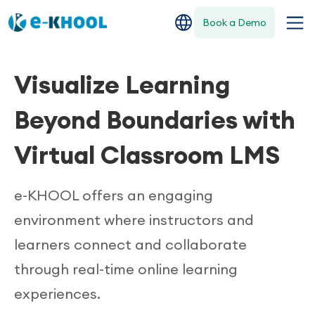
Book a Demo
Visualize Learning
Beyond Boundaries with
Virtual Classroom LMS
e-KHOOL offers an engaging
environment where instructors and
learners connect and collaborate
through real-time online learning
experiences.