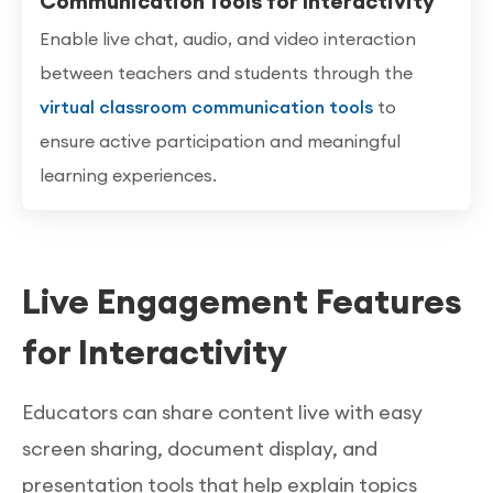
Communication Tools for Interactivity
Enable live chat, audio, and video interaction
between teachers and students through the
virtual classroom communication tools
to
ensure active participation and meaningful
learning experiences.
Live Engagement Features
for Interactivity
Educators can share content live with easy
screen sharing, document display, and
presentation tools that help explain topics