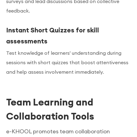
surveys and lead discussions based on collective
feedback.
Instant Short Quizzes for skill
assessments
Test knowledge of learners' understanding during
sessions with short quizzes that boost attentiveness
and help assess involvement immediately.
Team Learning and
Collaboration Tools
e-KHOOL promotes team collaboration