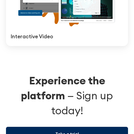
Interactive Video
Experience the
platform
—
Sign up
today!