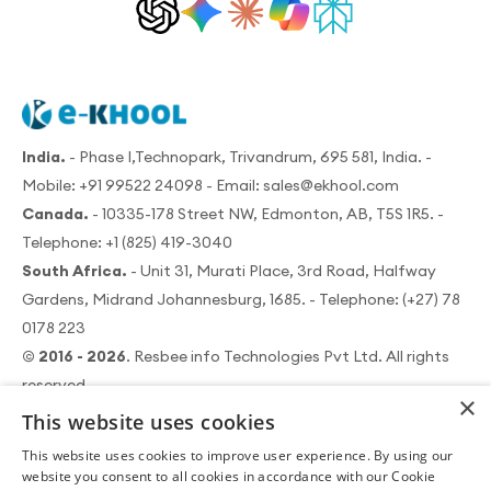
India.
- Phase I,Technopark, Trivandrum, 695 581, India. -
Mobile:
+91 99522 24098
- Email:
sales@ekhool.com
Canada.
- 10335-178 Street NW, Edmonton, AB, T5S 1R5. -
Telephone:
+1 (825) 419-3040
South Africa.
- Unit 31, Murati Place, 3rd Road, Halfway
Gardens, Midrand Johannesburg, 1685. - Telephone:
(+27) 78
0178 223
© 2016 - 2026
. Resbee info Technologies Pvt Ltd. All rights
reserved.
×
This website uses cookies
This website uses cookies to improve user experience. By using our
website you consent to all cookies in accordance with our Cookie