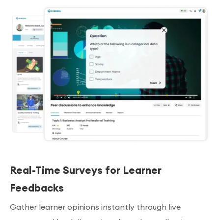
Real-Time Surveys for Learner
Feedbacks
Gather learner opinions instantly through live