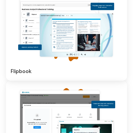
Flipbook