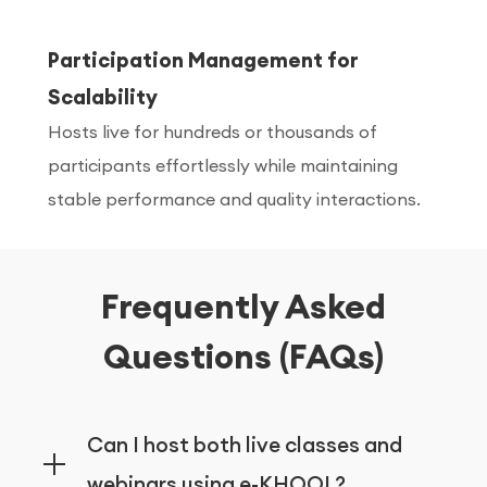
Participation Management for
Scalability
Hosts live for hundreds or thousands of
participants effortlessly while maintaining
stable performance and quality interactions.
Frequently Asked
Questions (FAQs)
Can I host both live classes and
webinars using e-KHOOL?