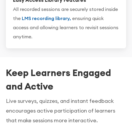
Easy Access Library Features
All recorded sessions are securely stored inside
the
LMS recording library,
ensuring quick
access and allowing learners to revisit sessions
anytime.
Keep Learners Engaged
and Active
Live surveys, quizzes, and instant feedback
encourages active participation of learners
that make sessions more interactive.