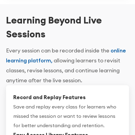
Learning Beyond Live
Sessions
Every session can be recorded inside the
online
learning platform,
allowing learners to revisit
classes, revise lessons, and continue learning
anytime after the live session.
Record and Replay Features
Save and replay every class for learners who
missed the session or want to review lessons
for better understanding and retention.