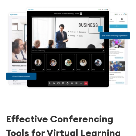
Effective Conferencing
Tools for Virtual Learning