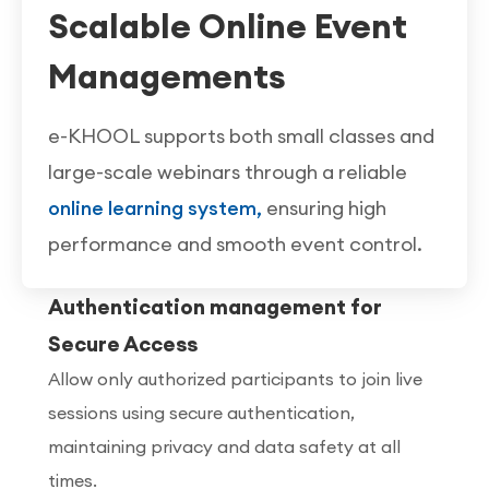
Scalable Online Event
Managements
e-KHOOL supports both small classes and
large-scale webinars through a reliable
online learning system,
ensuring high
performance and smooth event control.
Authentication management for
Secure Access
Allow only authorized participants to join live
sessions using secure authentication,
maintaining privacy and data safety at all
times.