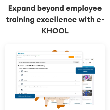
Expand beyond employee
easily.
training excellence with e-
KHOOL