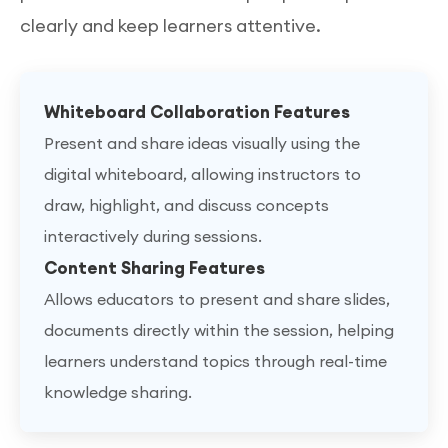
clearly and keep learners attentive.
Whiteboard Collaboration Features
Present and share ideas visually using the
digital whiteboard, allowing instructors to
draw, highlight, and discuss concepts
interactively during sessions.
Content Sharing Features
Allows educators to present and share slides,
documents directly within the session, helping
learners understand topics through real-time
knowledge sharing.