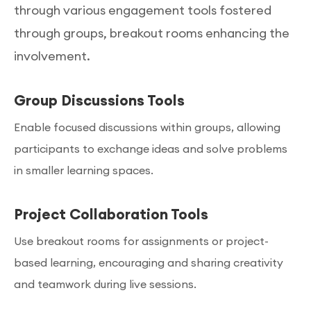
through various engagement tools fostered
through groups, breakout rooms enhancing the
involvement.
Group Discussions Tools
Enable focused discussions within groups, allowing
participants to exchange ideas and solve problems
in smaller learning spaces.
Project Collaboration Tools
Use breakout rooms for assignments or project-
based learning, encouraging and sharing creativity
and teamwork during live sessions.