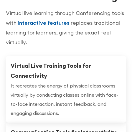
Virtual live learning through Conferencing tools
with
interactive features
replaces traditional
learning for learners, giving the exact feel
virtually.
Virtual Live Training Tools for
Connectivity
It recreates the energy of physical classrooms
virtually by conducting classes online with face-
to-face interaction, instant feedback, and
engaging discussions.