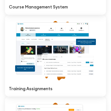
Course Management System
Training Assignments