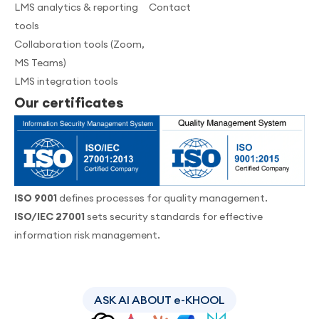
LMS analytics & reporting
Contact
tools
Collaboration tools (Zoom,
MS Teams)
LMS integration tools
Our certificates
ISO 9001
defines processes for quality management.
ISO/IEC 27001
sets security standards for effective
information risk management.
ASK AI ABOUT e-KHOOL