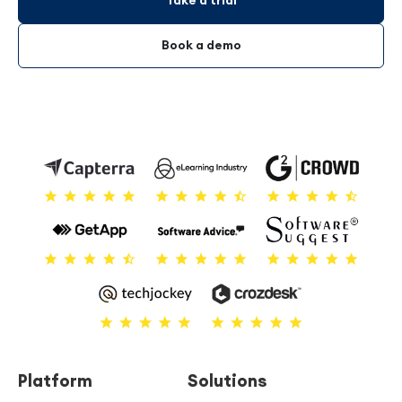
Take a trial
Book a demo
Platform
Solutions