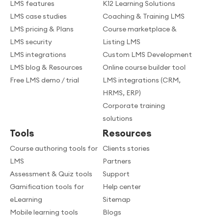
LMS features
K12 Learning Solutions
LMS case studies
Coaching & Training LMS
LMS pricing & Plans
Course marketplace &
LMS security
Listing LMS
LMS integrations
Custom LMS Development
LMS blog & Resources
Online course builder tool
Free LMS demo / trial
LMS integrations (CRM,
HRMS, ERP)
Corporate training
solutions
Tools
Resources
Course authoring tools for
Clients stories
LMS
Partners
Assessment & Quiz tools
Support
Gamification tools for
Help center
eLearning
Sitemap
Mobile learning tools
Blogs