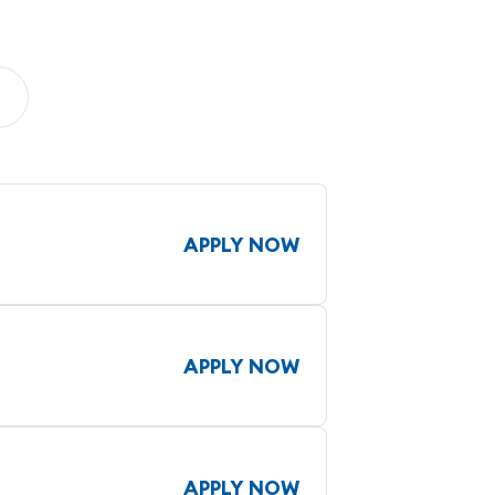
APPLY NOW
APPLY NOW
APPLY NOW