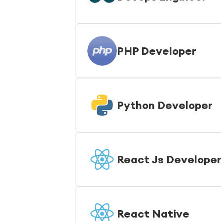
PHP Developer
Python Developer
React Js Develope
React Native