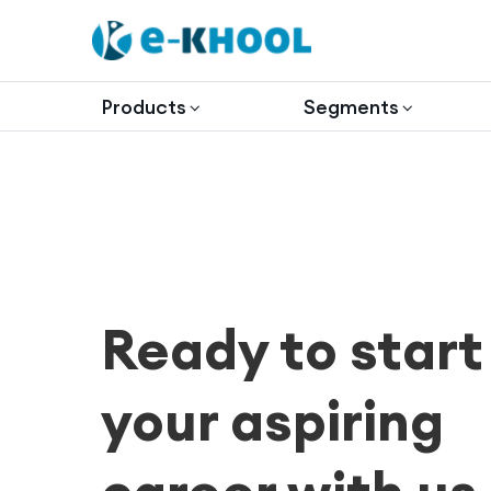
Products
Segments
Ready to start
your aspiring