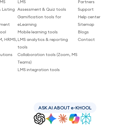
LMS
LMS
Partners
 Listing
Assessment & Quiz tools
Support
Gamification tools for
Help center
pment
eLearning
Sitemap
tool
Mobile learning tools
Blogs
M, HRMS,
LMS analytics & reporting
Contact
tools
lutions
Collaboration tools (Zoom, MS
Teams)
LMS integration tools
ASK AI ABOUT e-KHOOL