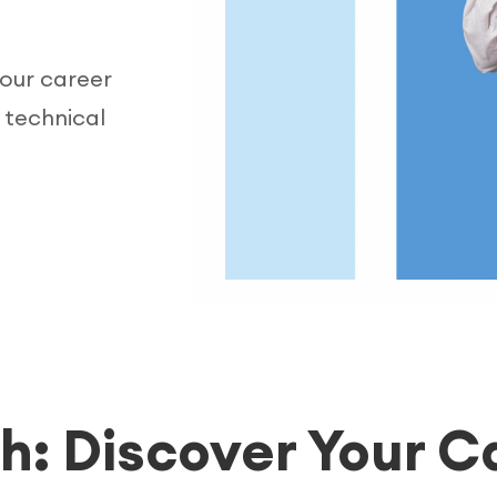
your career
 technical
h: Discover Your C