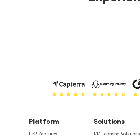
Platform
Solutions
LMS features
K12 Learning Solutions