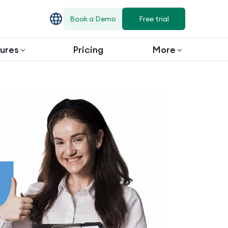
Book a Demo
Free trial
ures
Pricing
More