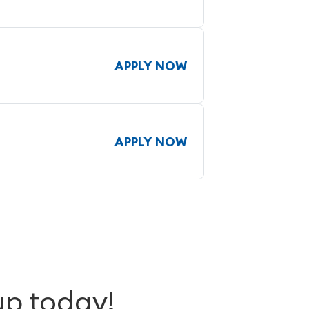
APPLY NOW
APPLY NOW
up today!