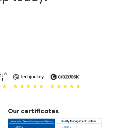
Our certificates