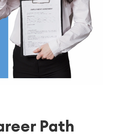
areer Path