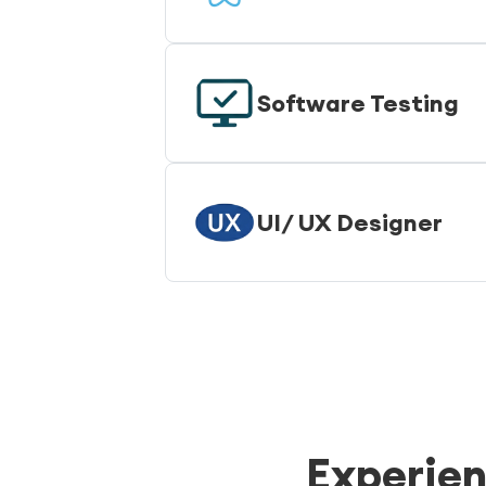
Software Testing
UI/ UX Designer
Experien