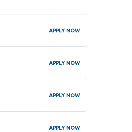
APPLY NOW
APPLY NOW
APPLY NOW
APPLY NOW