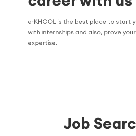
career with us
e-KHOOL is the best place to start 
with internships and also, prove your
expertise.
Job Searc