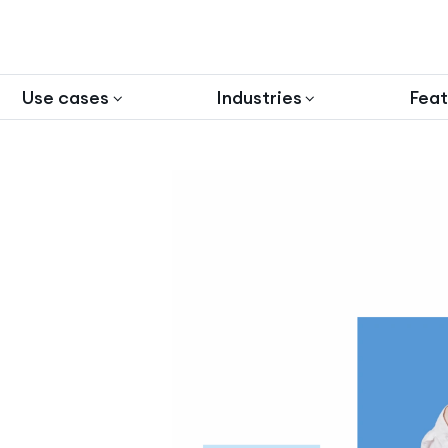
Use cases
Industries
Feat