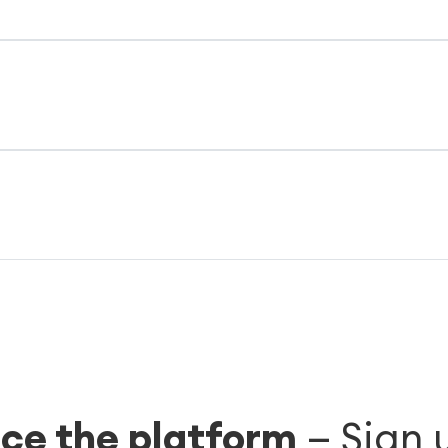
ce the platform
—
Sign 