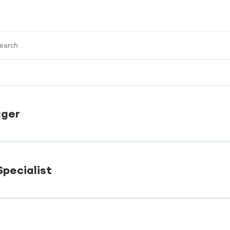
ger
pecialist