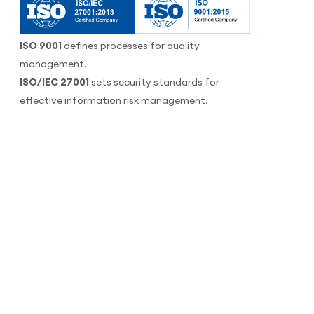
ISO 9001
defines processes for quality
management.
ISO/IEC 27001
sets security standards for
effective information risk management.