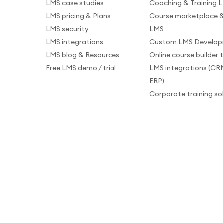
LMS case studies
Coaching & Training 
LMS pricing & Plans
Course marketplace &
LMS security
LMS
LMS integrations
Custom LMS Develo
LMS blog & Resources
Online course builder 
Free LMS demo / trial
LMS integrations (CR
ERP)
Corporate training so