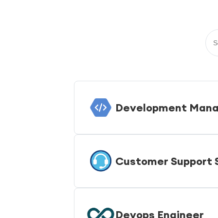
Development Mana
Customer Support S
Devops Engineer