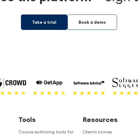
Take a trial
Book a demo
Tools
Resources
Course authoring tools for
Clients stories