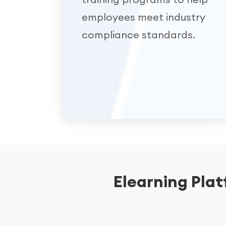
employees meet industry
compliance standards.
Elearning Pla