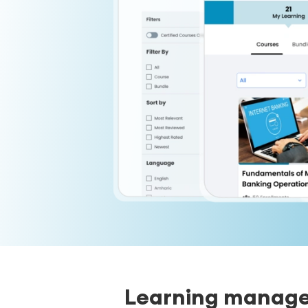
Learning managem