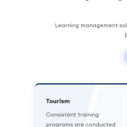
Learning management solu
Tourism
Consistent training
programs are conducted