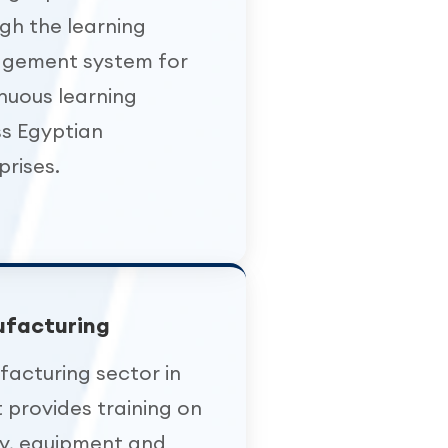
gh the learning
gement system for
nuous learning
s Egyptian
prises.
facturing
acturing sector in
 provides training on
y, equipment and