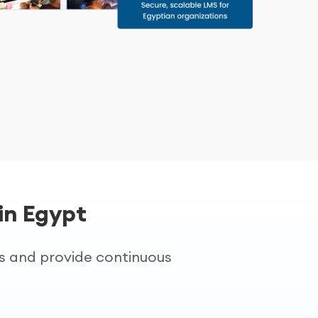
in Egypt
es and provide continuous