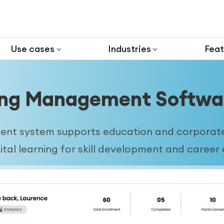
Use cases
Industries
Feat
ing Management Softwar
t system supports education and corporate 
gital learning for skill development and caree