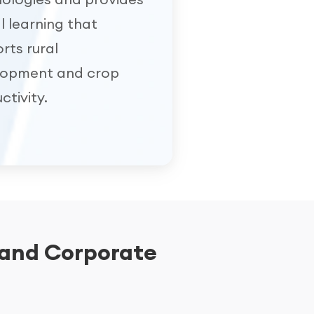
al learning that
rts rural
lopment and crop
ctivity.
 and Corporate