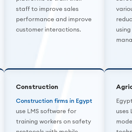
staff to improve sales
vario
performance and improve
reduc
customer interactions.
using
mana
Construction
Agri
Construction firms in Egypt
Egypt
use LMS software for
uses 
training workers on safety
mode
protocols with mobile
techn