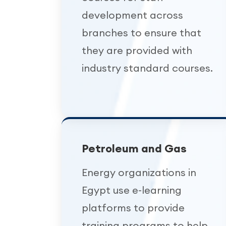
development across
branches to ensure that
they are provided with
industry standard courses.
Petroleum and Gas
Energy organizations in
Egypt use e-learning
platforms to provide
training programs to help