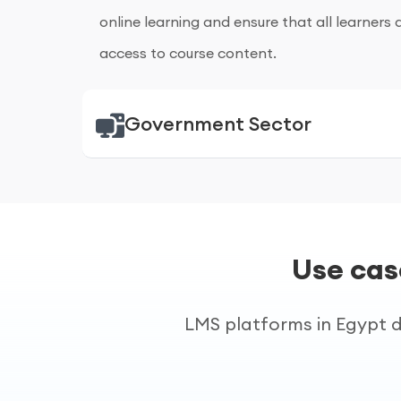
online learning and ensure that all learners 
access to course content.
Government Sector
Government of Egypt (Presidential Re
Government departments in Egypt use e-lea
administrative training. Online training impr
Use cas
supports national digital initiatives.
LMS platforms in Egypt d
Egyptian State Government Agencie
Consistent training courses are provided to