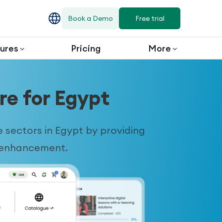
Book a Demo
Free trial
ures
Pricing
More
e for Egypt
sectors in Egypt by providing
r enhancement.