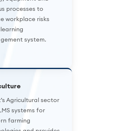
us processes to
e workplace risks
 learning
gement system.
culture
’s Agricultural sector
LMS systems for
rn farming
ologies and provides