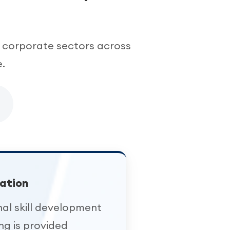
 corporate sectors across
.
ation
nal skill development
ing is provided