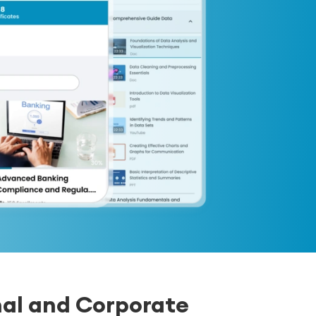
nal and Corporate