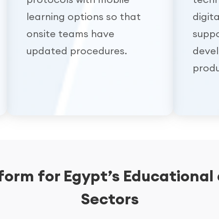
learning options so that
digit
onsite teams have
suppo
updated procedures.
deve
produ
tform for Egypt’s Educational
Sectors