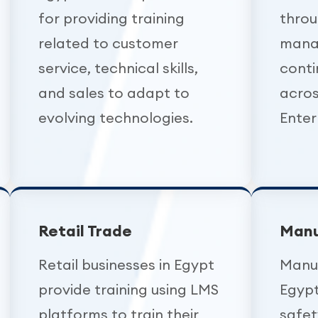
for providing training
throu
related to customer
mana
service, technical skills,
conti
and sales to adapt to
acros
evolving technologies.
Enter
Retail Trade
Manu
Retail businesses in Egypt
Manuf
provide training using LMS
Egypt
platforms to train their
safet