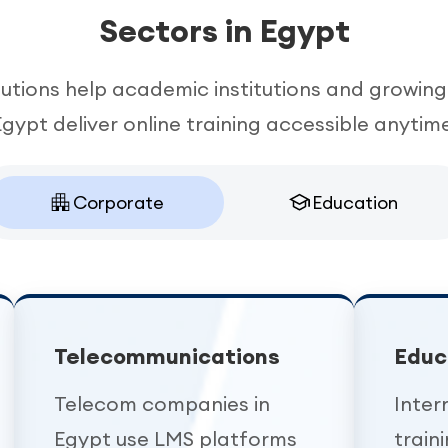
Sectors in Egypt
tions help academic institutions and growing
Egypt deliver online training accessible anytime
Corporate
Education
Telecommunications
Educ
Telecom companies in
Inter
Egypt use LMS platforms
train