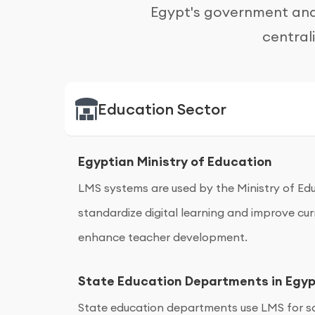
Egypt's government and 
central
Education Sector
Egyptian Ministry of Education
LMS systems are used by the Ministry of Edu
standardize digital learning and improve 
enhance teacher development.
State Education Departments in Egy
State education departments use LMS for sc