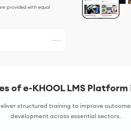
are provided with equal
public)
rning platforms for
oves efficiency and
es of e-KHOOL LMS Platform 
eliver structured training to improve outcom
s
development across essential sectors.
 improve operational