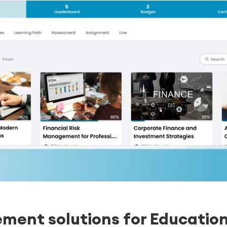
ent solutions for Educatio