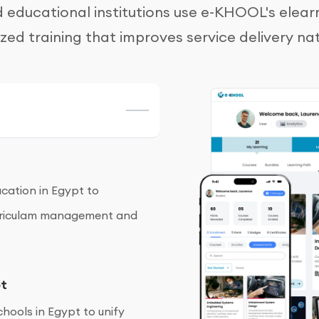
educational institutions use e-KHOOL's elear
ized training that improves service delivery na
cation in Egypt to
curriculam management and
pt
hools in Egypt to unify