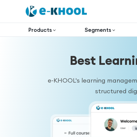
Products
Segments
Best Learn
e-KHOOL's learning managemen
structured di