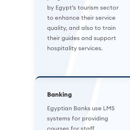
by Egypt’s tourism sector
to enhance their service
quality, and also to train
their guides and support
hospitality services.
Banking
Egyptian Banks use LMS
systems for providing
courses for staff