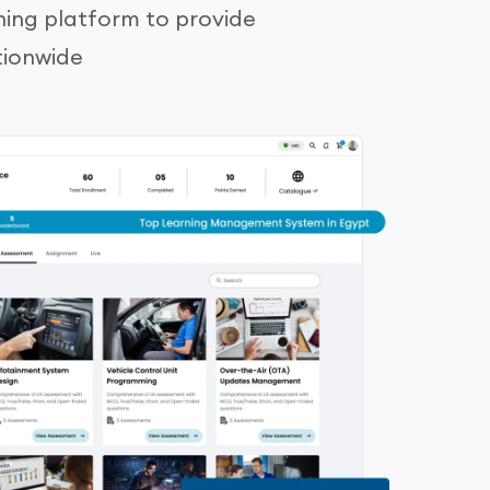
ning platform to provide
tionwide