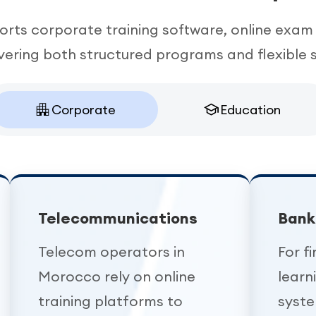
rts corporate training software, online exam 
ering both structured programs and flexible s
Corporate
Education
Telecommunications
Bank
Telecom operators in
For fi
Morocco rely on online
lear
training platforms to
syst