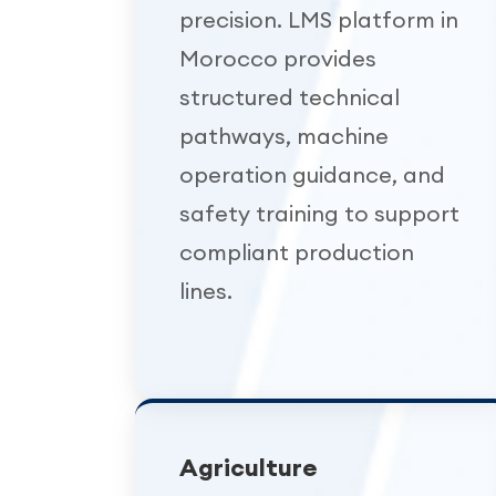
precision. LMS platform in
Morocco provides
structured technical
pathways, machine
operation guidance, and
safety training to support
compliant production
lines.
Agriculture