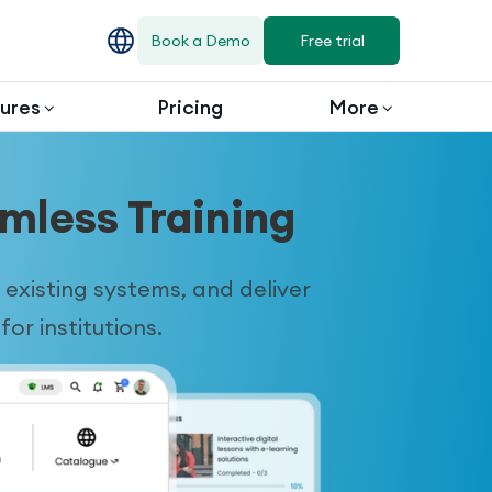
Book a Demo
Free trial
ures
Pricing
More
mless Training
existing systems, and deliver
or institutions.