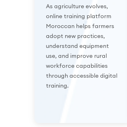
As agriculture evolves,
online training platform
Moroccan helps farmers
adopt new practices,
understand equipment
use, and improve rural
workforce capabilities
through accessible digital
training.