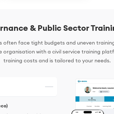
nance & Public Sector Traini
often face tight budgets and uneven trainin
e organisation with a civil service training p
training costs and is tailored to your needs.
cco)