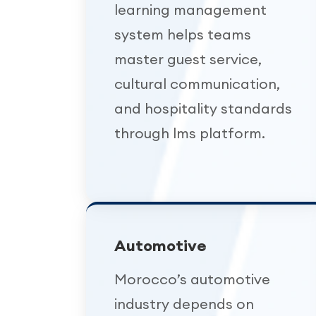
learning management
system helps teams
master guest service,
cultural communication,
and hospitality standards
through lms platform.
Automotive
Morocco’s automotive
industry depends on