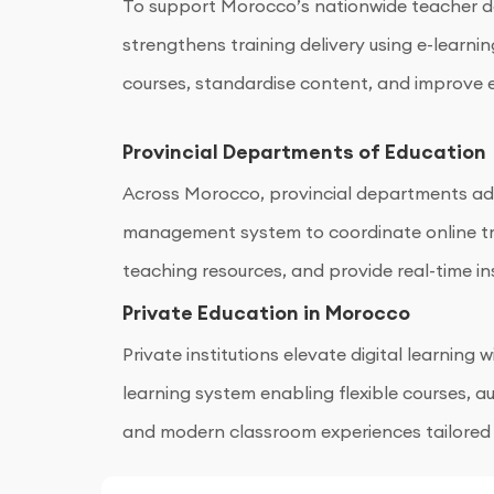
To support Morocco’s nationwide teacher d
strengthens training delivery using e-learnin
courses, standardise content, and improve e
Provincial Departments of Education
Across Morocco, provincial departments ad
management system to coordinate online tr
teaching resources, and provide real-time in
regional academic performance.
Private Education in Morocco
Private institutions elevate digital learning
learning system enabling flexible courses,
and modern classroom experiences tailored
education needs.