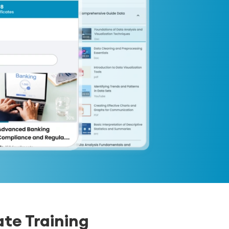
te Training