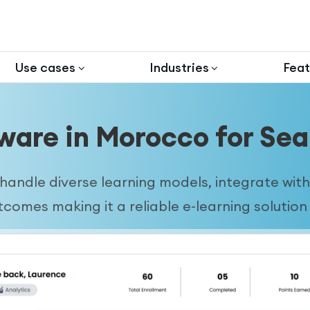
Use cases
Industries
Feat
ware in Morocco for Sea
andle diverse learning models, integrate with 
omes making it a reliable e-learning solution f