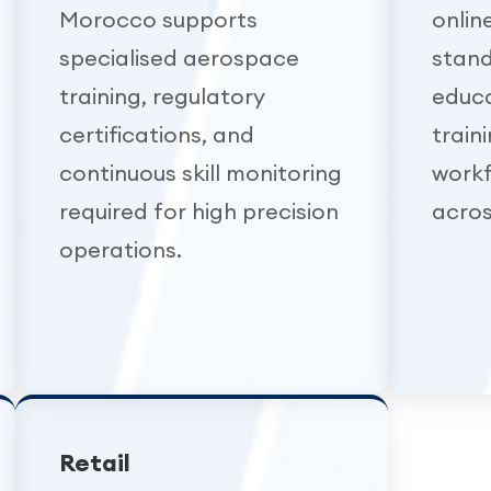
Morocco supports
onlin
specialised aerospace
stand
training, regulatory
educa
certifications, and
train
continuous skill monitoring
work
required for high precision
acros
operations.
Retail