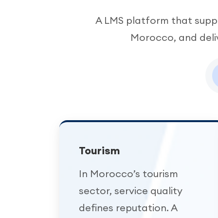
A LMS platform that suppo
Morocco, and deliv
Tourism
In Morocco’s tourism
sector, service quality
defines reputation. A