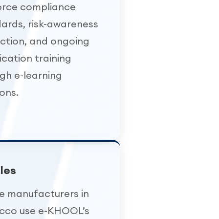
orce compliance
ards, risk-awareness
uction, and ongoing
fication training
gh e-learning
ions.
iles
le manufacturers in
cco use e-KHOOL’s