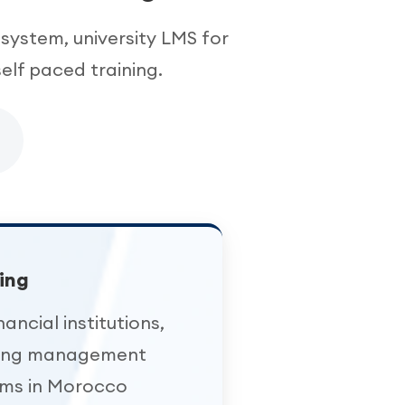
system, university LMS for
elf paced training.
ing
nancial institutions,
ning management
ems in Morocco