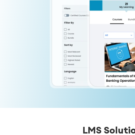
LMS Soluti