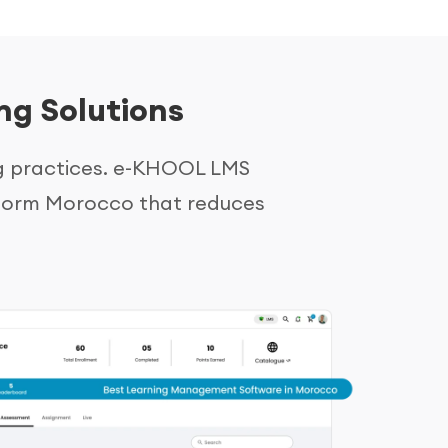
ng Solutions
g practices. e-KHOOL LMS
latform Morocco that reduces