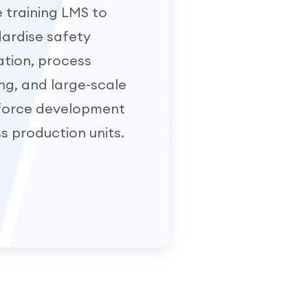
e training LMS to
ardise safety
tion, process
ing, and large-scale
force development
s production units.