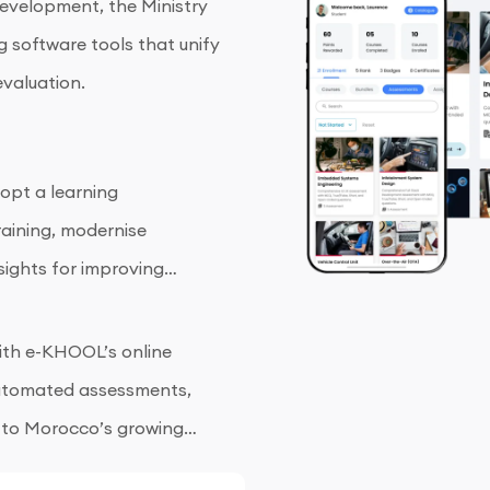
evelopment, the Ministry
g software tools that unify
valuation.
opt a learning
aining, modernise
sights for improving
 with e-KHOOL’s online
 automated assessments,
 to Morocco’s growing