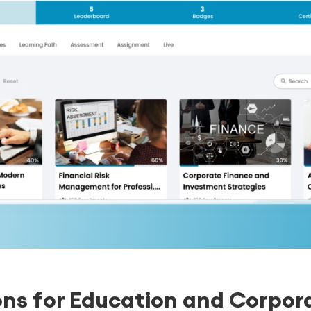
ons for Education and Corpora