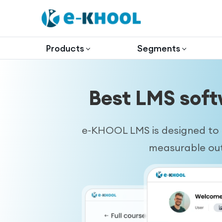
Products
Segments
Best LMS soft
e-KHOOL LMS is designed to h
measurable outc