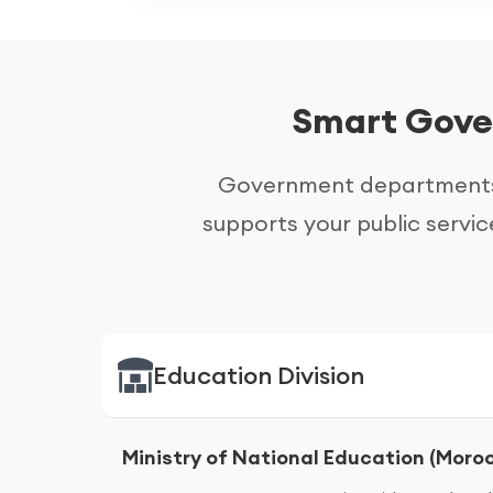
Smart Gover
Government departments 
supports your public servic
Education Division
Ministry of National Education (Moro