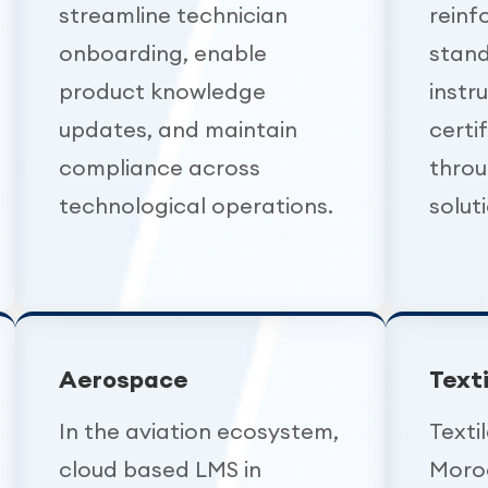
streamline technician
reinf
onboarding, enable
stand
product knowledge
instr
updates, and maintain
certi
compliance across
throu
technological operations.
solut
Aerospace
Text
In the aviation ecosystem,
Texti
cloud based LMS in
Moro