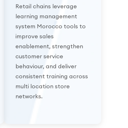
Retail chains leverage
learning management
system Morocco tools to
improve sales
enablement, strengthen
customer service
behaviour, and deliver
consistent training across
multi location store
networks.