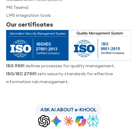
MS Teams)
LMS integration tools
Our certificates
ISO 9001
defines processes for quality management.
ISO/IEC 27001
sets security standards for effective
information risk management.
ASK AI ABOUT e-KHOOL