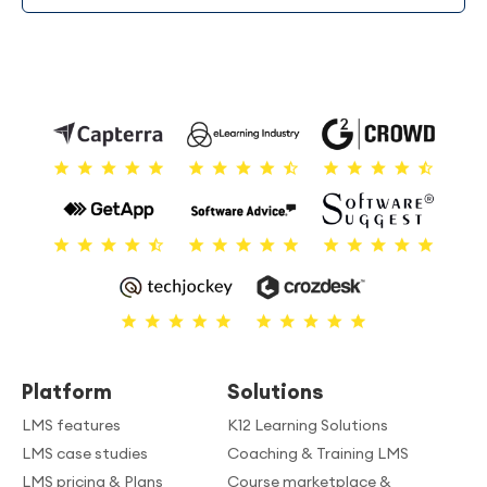
Platform
Solutions
LMS features
K12 Learning Solutions
LMS case studies
Coaching & Training LMS
LMS pricing & Plans
Course marketplace &