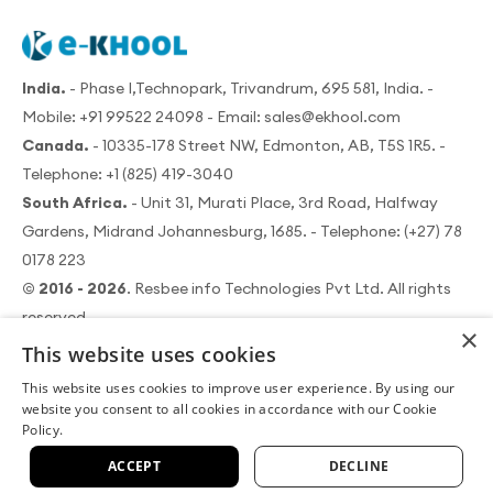
India.
- Phase I,Technopark, Trivandrum, 695 581, India. -
Mobile:
+91 99522 24098
- Email:
sales@ekhool.com
Canada.
- 10335-178 Street NW, Edmonton, AB, T5S 1R5. -
Telephone:
+1 (825) 419-3040
South Africa.
- Unit 31, Murati Place, 3rd Road, Halfway
Gardens, Midrand Johannesburg, 1685. - Telephone:
(+27) 78
0178 223
© 2016 - 2026
. Resbee info Technologies Pvt Ltd. All rights
reserved.
×
This website uses cookies
This website uses cookies to improve user experience. By using our
website you consent to all cookies in accordance with our Cookie
Policy.
|
|
About us
Terms of use
Data security policy
|
|
Cookie policy
Privacy policy
Refund policy
ACCEPT
DECLINE