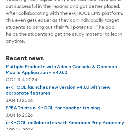
out successful in their exams and got better placed.
After collaborating with the e-KHOOL LMS platform,
this even gets easier as they can individually target
students to bring out their full potential. The app
helps the students to get the study material to learn
anytime.
Recent news
Multiple Products with Admin Console & Common
Mobile Application – v4.0.0
OCT 3-4 2024
e-KHOOL launches new version v4.0.1 with new
corporate features
JAN 13 2026
SPEA Trusts e-KHOOL for teacher training
JAN 16 2026
e-KHOOL collaborates with American Prep Academy
APR 14 2026