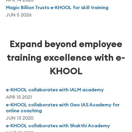
Magic Billion Trusts e-KHOOL for skill training
JUN 5 2026
Expand beyond employee
training excellence with e-
KHOOL
e-KHOOL collaborates with IALM academy
APR 15 2021
e-KHOOL collaborates with Geo IAS Academy for
online coaching
JUN 13 2020
e-KHOOL collaborates with Shakthi Academy