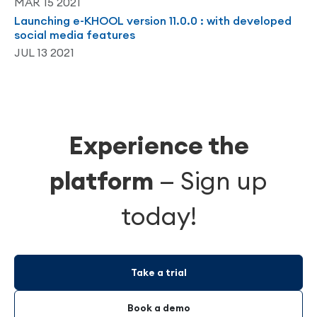
MAR 15 2021
Launching e-KHOOL version 11.0.0 : with developed
social media features
JUL 13 2021
Experience the
platform
—
Sign up
today!
Take a trial
Book a demo