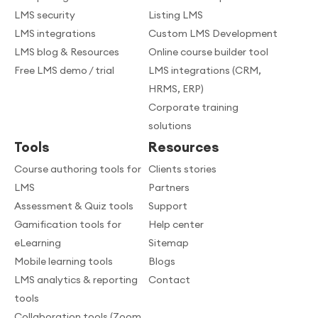
LMS security
Listing LMS
LMS integrations
Custom LMS Development
LMS blog & Resources
Online course builder tool
Free LMS demo / trial
LMS integrations (CRM,
HRMS, ERP)
Corporate training
solutions
Tools
Resources
Course authoring tools for
Clients stories
LMS
Partners
Assessment & Quiz tools
Support
Gamification tools for
Help center
eLearning
Sitemap
Mobile learning tools
Blogs
LMS analytics & reporting
Contact
tools
Collaboration tools (Zoom,