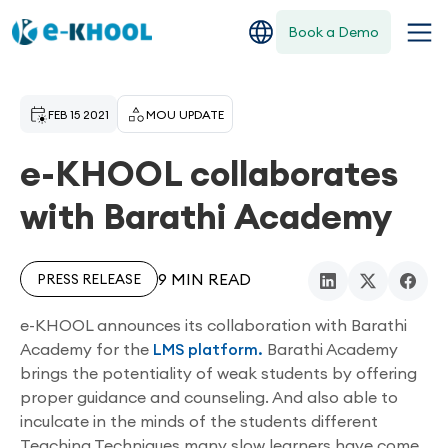
Book a Demo
FEB 15 2021
MOU UPDATE
e-KHOOL collaborates
with Barathi Academy
9 MIN READ
PRESS RELEASE
e-KHOOL announces its collaboration with Barathi
Academy for the
LMS platform.
Barathi Academy
brings the potentiality of weak students by offering
proper guidance and counseling. And also able to
inculcate in the minds of the students different
Teaching Techniques many slow learners have come