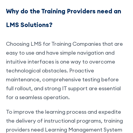
Why do the Training Providers need an
LMS Solutions?
Choosing LMS for Training Companies that are
easy to use and have simple navigation and
intuitive interfaces is one way to overcome
technological obstacles. Proactive
maintenance, comprehensive testing before
full rollout, and strong IT support are essential
for a seamless operation.
To improve the learning process and expedite
the delivery of instructional programs, training
providers need Learning Management System