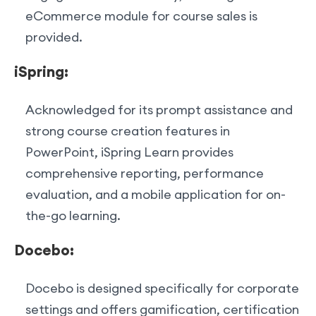
eCommerce module for course sales is
provided.
iSpring:
Acknowledged for its prompt assistance and
strong course creation features in
PowerPoint, iSpring Learn provides
comprehensive reporting, performance
evaluation, and a mobile application for on-
the-go learning.
Docebo:
Docebo is designed specifically for corporate
settings and offers gamification, certification