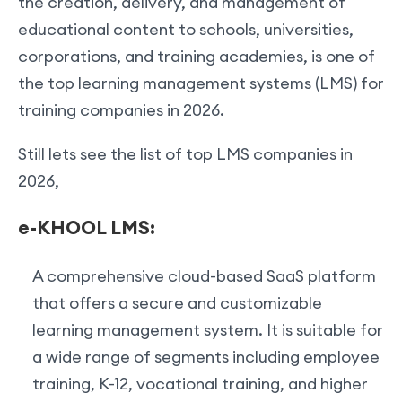
the creation, delivery, and management of
educational content to schools, universities,
corporations, and training academies, is one of
the top learning management systems (LMS) for
training companies in 2026.
Still lets see the list of top LMS companies in
2026,
e-KHOOL LMS:
A comprehensive cloud-based SaaS platform
that offers a secure and customizable
learning management system. It is suitable for
a wide range of segments including employee
training, K-12, vocational training, and higher