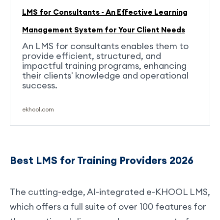
LMS for Consultants - An Effective Learning
Management System for Your Client Needs
An LMS for consultants enables them to
provide efficient, structured, and
impactful training programs, enhancing
their clients' knowledge and operational
success.
ekhool.com
Best LMS for Training Providers 2026
The cutting-edge, AI-integrated e-KHOOL LMS,
which offers a full suite of over 100 features for