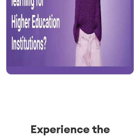
Experience the