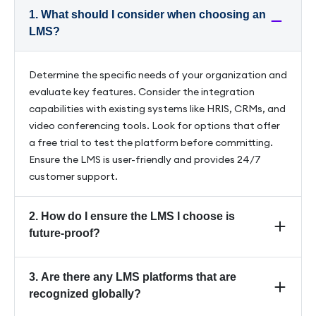
1. What should I consider when choosing an
LMS?
Determine the specific needs of your organization and
evaluate key features. Consider the integration
capabilities with existing systems like HRIS, CRMs, and
video conferencing tools. Look for options that offer
a free trial to test the platform before committing.
Ensure the LMS is user-friendly and provides 24/7
customer support.
2. How do I ensure the LMS I choose is
future-proof?
Look for platforms that incorporate generative AI
3. Are there any LMS platforms that are
and offer regular updates to stay ahead of
recognized globally?
technological advancements and select an LMS that