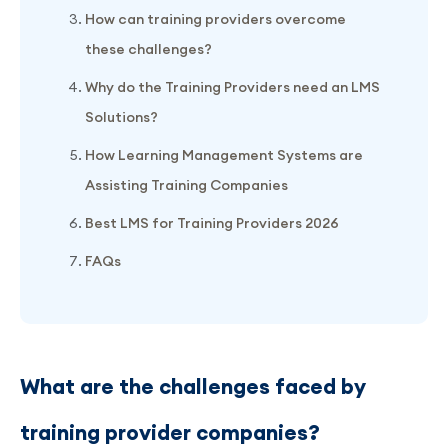
How can training providers overcome
these challenges?
Why do the Training Providers need an LMS
Solutions?
How Learning Management Systems are
Assisting Training Companies
Best LMS for Training Providers 2026
FAQs
What are the challenges faced by
training provider companies?