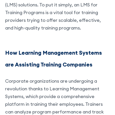
(LMS) solutions. To put it simply, an LMS for
Training Programs is a vital tool for training
providers trying to offer scalable, effective,
and high-quality training programs.
How Learning Management Systems
are Assisting Training Companies
Corporate organizations are undergoing a
revolution thanks to Learning Management
Systems, which provide a comprehensive
platform in training their employees. Trainers
can analyze program performance and track