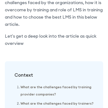
challenges faced by the organizations, how it is
overcome by training and role of LMS in training
and how to choose the best LMS in this below
article.
Let's get a deep look into the article as quick
overview
Context
What are the challenges faced by training
provider companies?
What are the challenges faced by trainers?