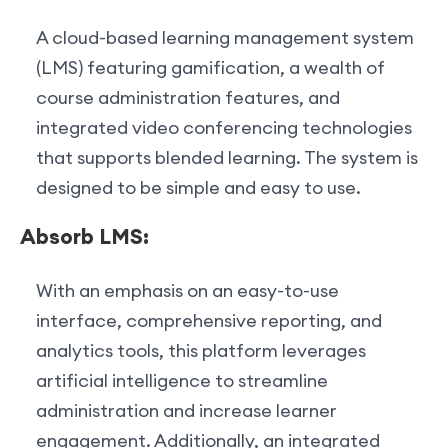
A cloud-based learning management system
(LMS) featuring gamification, a wealth of
course administration features, and
integrated video conferencing technologies
that supports blended learning. The system is
designed to be simple and easy to use.
Absorb LMS:
With an emphasis on an easy-to-use
interface, comprehensive reporting, and
analytics tools, this platform leverages
artificial intelligence to streamline
administration and increase learner
engagement. Additionally, an integrated