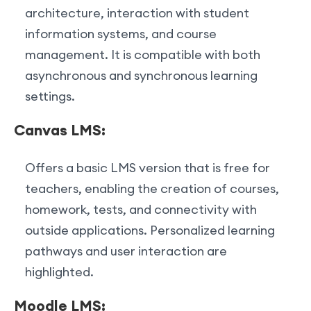
architecture, interaction with student
information systems, and course
management. It is compatible with both
asynchronous and synchronous learning
settings.
Canvas LMS:
Offers a basic LMS version that is free for
teachers, enabling the creation of courses,
homework, tests, and connectivity with
outside applications. Personalized learning
pathways and user interaction are
highlighted.
Moodle LMS: