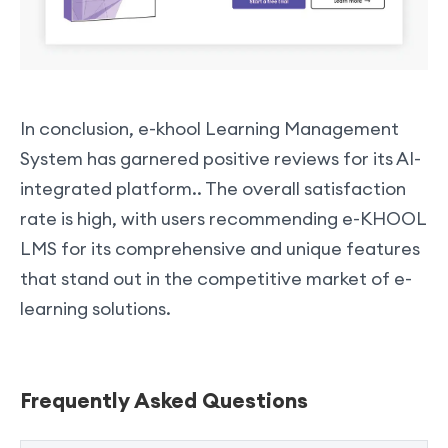
In conclusion, e-khool Learning Management
System has garnered positive reviews for its AI-
integrated platform.. The overall satisfaction
rate is high, with users recommending e-KHOOL
LMS for its comprehensive and unique features
that stand out in the competitive market of e-
learning solutions.
Frequently Asked Questions