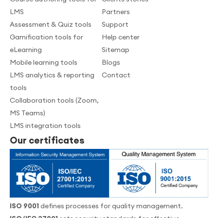
LMS
Partners
Assessment & Quiz tools
Support
Gamification tools for
Help center
eLearning
Sitemap
Mobile learning tools
Blogs
LMS analytics & reporting
Contact
tools
Collaboration tools (Zoom,
MS Teams)
LMS integration tools
Our certificates
ISO 9001
defines processes for quality management.