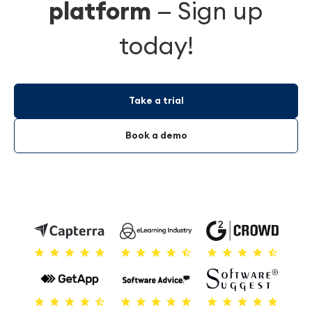
platform
—
Sign up
today!
Take a trial
Book a demo