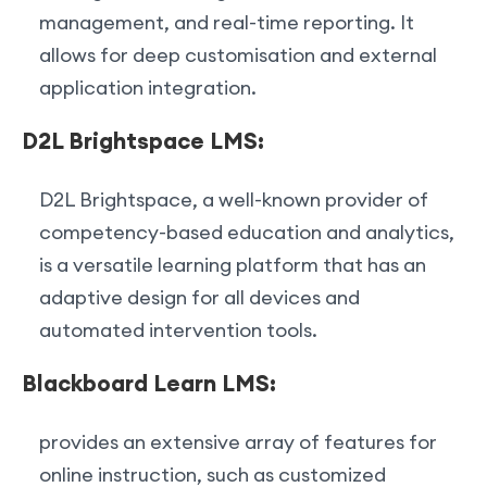
management, and real-time reporting. It
allows for deep customisation and external
application integration.
D2L Brightspace LMS:
D2L Brightspace, a well-known provider of
competency-based education and analytics,
is a versatile learning platform that has an
adaptive design for all devices and
automated intervention tools.
Blackboard Learn LMS:
provides an extensive array of features for
online instruction, such as customized