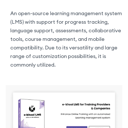
An open-source learning management system
(LMS) with support for progress tracking,
language support, assessments, collaborative
tools, course management, and mobile
compatibility. Due to its versatility and large
range of customization possibilities, it is
commonly utilized.