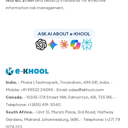
ISO/IEC 27001
sets security standards for effective
information risk management.
ASK AI ABOUT e-KHOOL
India.
- Phase I,Technopark, Trivandrum, 695 581, India. -
Mobile:
+91 99522 24098
- Email:
sales@ekhool.com
Canada.
- 10335-178 Street NW, Edmonton, AB, T5S 1R5. -
Telephone:
+1 (825) 419-3040
South Africa.
- Unit 31, Murati Place, 3rd Road, Halfway
Gardens, Midrand Johannesburg, 1685. - Telephone:
(+27) 78
0178 223