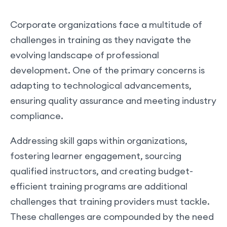
Corporate organizations face a multitude of
challenges in training as they navigate the
evolving landscape of professional
development. One of the primary concerns is
adapting to technological advancements,
ensuring quality assurance and meeting industry
compliance.
Addressing skill gaps within organizations,
fostering learner engagement, sourcing
qualified instructors, and creating budget-
efficient training programs are additional
challenges that training providers must tackle.
These challenges are compounded by the need