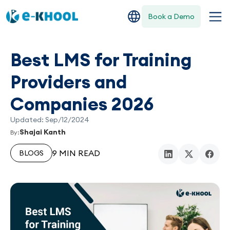
Book a Demo
Best LMS for Training
Providers and
Companies 2026
Updated: Sep/12/2024
Shajai Kanth
By:
9 MIN READ
BLOGS