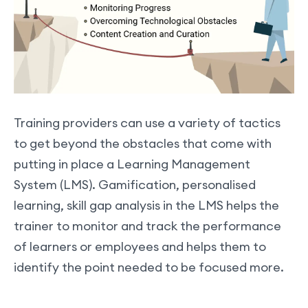
Training providers can use a variety of tactics
to get beyond the obstacles that come with
putting in place a Learning Management
System (LMS). Gamification, personalised
learning, skill gap analysis in the LMS helps the
trainer to monitor and track the performance
of learners or employees and helps them to
identify the point needed to be focused more.