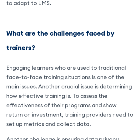
to adapt to LMS.
What are the challenges faced by
trainers?
Engaging learners who are used to traditional
face-to-face training situations is one of the
main issues. Another crucial issue is determining
how effective training is. To assess the
effectiveness of their programs and show
return on investment, training providers need to
set up metrics and collect data.
Another challenge is ensuring data privacy,