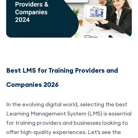
Best LMS for Training Providers and
Companies 2026
In the evolving digital world, selecting the best
Learning Management System (LMS) is essential
for training providers and businesses looking to
offer high-quality experiences. Let’s see the