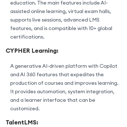
education. The main features include AI-
assisted online learning, virtual exam halls,
supports live sessions, advanced LMS
features, and is compatible with 10+ global
certifications.
CYPHER Learning:
A generative AI-driven platform with Copilot
and AI 360 features that expedites the
production of courses and improves learning.
It provides automation, system integration,
and a learner interface that can be
customized.
TalentLMS: