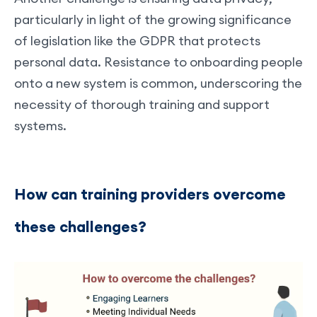
particularly in light of the growing significance
of legislation like the GDPR that protects
personal data. Resistance to onboarding people
onto a new system is common, underscoring the
necessity of thorough training and support
systems.
How can training providers overcome
these challenges?