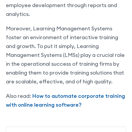
employee development through reports and
analytics.
Moreover, Learning Management Systems
foster an environment of interactive training
and growth. To put it simply, Learning
Management Systems (LMSs) play a crucial role
in the operational success of training firms by
enabling them to provide training solutions that
are scalable, effective, and of high quality.
Also read:
How to automate corporate training
with online learning software?