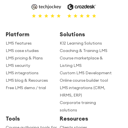
Platform
Solutions
LMS features
K12 Learning Solutions
LMS case studies
Coaching & Training LMS
LMS pricing & Plans
Course marketplace &
LMS security
Listing LMS
LMS integrations
Custom LMS Development
LMS blog & Resources
Online course builder tool
Free LMS demo / trial
LMS integrations (CRM,
HRMS, ERP)
Corporate training
solutions
Tools
Resources
Course authoring tools for
Clients stories